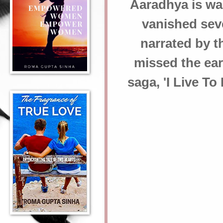
Aaradhya is wai
vanished seve
narrated by th
missed the earl
saga, 'I Live T