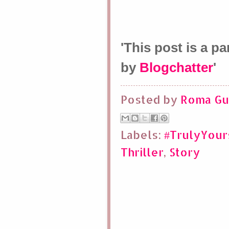
'This post is a p
by
Blogchatter
'
Posted by
Roma Gu
Labels:
#TrulyYou
Thriller
,
Story