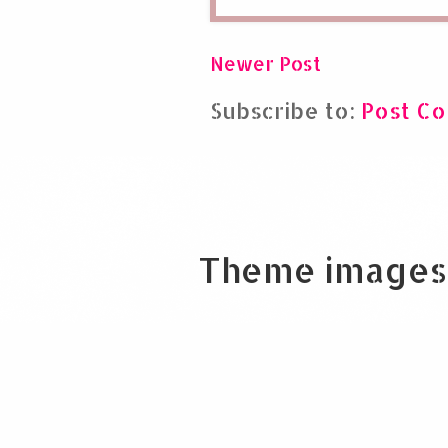
Newer Post
Subscribe to:
Post C
Theme images