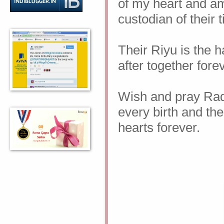
of my heart and a
custodian of their 
Their Riyu is the h
after together fore
Wish and pray Rad
every birth and the
hearts forever.