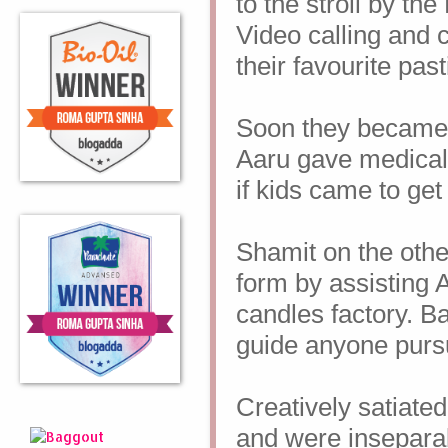
to the stroll by the
Video calling and c
their favourite pas
Soon they became
Aaru gave medical 
if kids came to get
Shamit on the other
form by assisting 
candles factory. B
guide anyone pursu
Creatively satiated
and were insepara