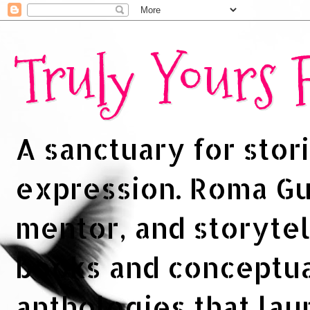
Truly Yours
A sanctuary for stori
expression. Roma Gup
mentor, and storytel
books and conceptua
anthologies that la