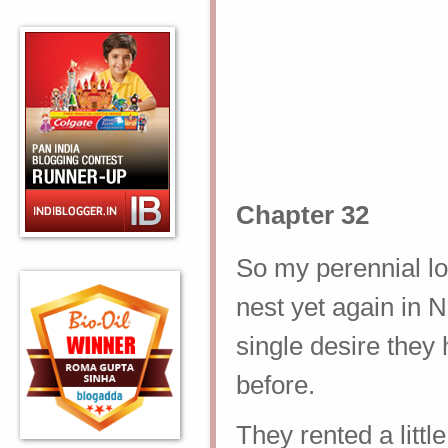
Chapter 32
So my perennial lo
nest yet again in N
single desire they
before.
They rented a litt