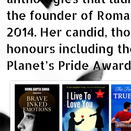
the founder of Rom
2014. Her candid, th
honours including t
Planet’s Pride Awar