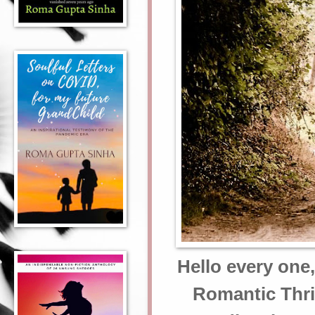
Hello every one
Romantic Thril