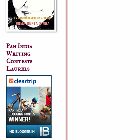
Pan India
Writing
Contests
Laurels