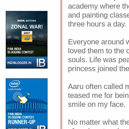
academy where the 
and painting classe
three hours a day.
Everyone around 
loved them to the c
souls. Life was pea
princess joined th
Aaru often called 
teased me for bein
smile on my face.
No matter what they