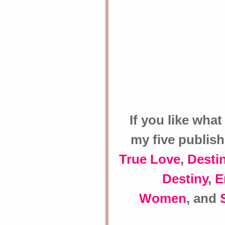
If you like what
my five publis
True Love
,
Destin
Destiny
,
E
Women
, and
S