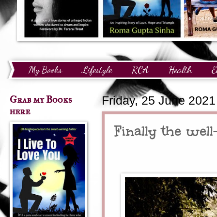
My Books
Lifestyle
RCA
Health
E
Technology
Finance
Awards and Recognition
Grab my Books
Friday, 25 June 2021
here
Finally the well