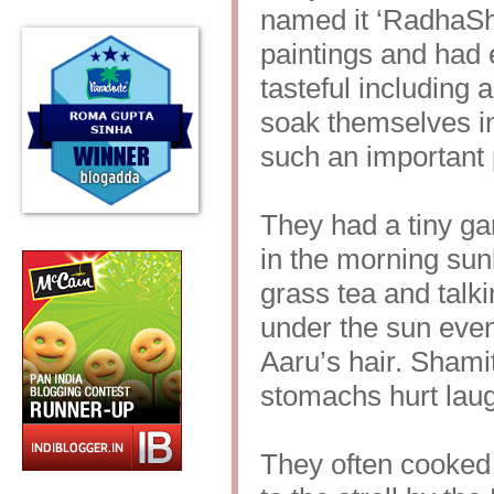
named it ‘RadhaSh
paintings and had e
tasteful including
soak
themselves in
such an important p
They had a tiny ga
in the morning sunl
grass tea and talk
under the sun even i
Aaru’s hair.
Shamit
stomachs hurt lau
They often cooked 