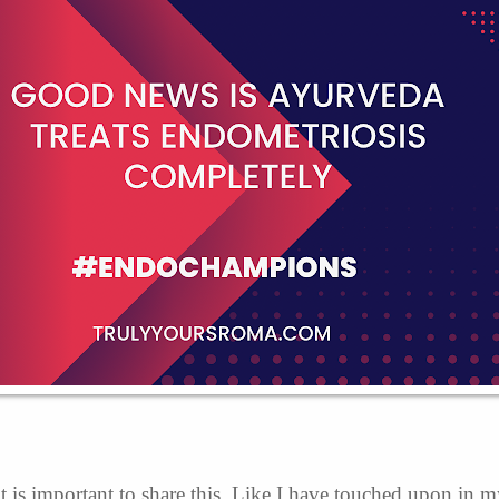
t is important to share this. Like I have touched upon in 