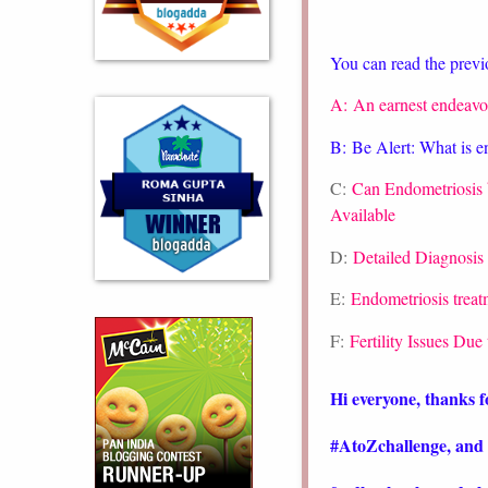
You can read the previo
A:
An earnest endeavo
B:
Be Alert: What is e
C:
Can Endometriosis
Available
D:
Detailed Diagnosis 
E:
Endometriosis treatm
F:
Fertility Issues Due
Hi everyone, thanks f
#AtoZchallenge, and 