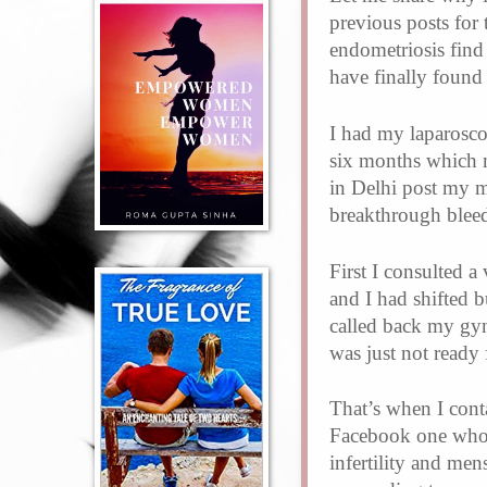
previous posts for 
endometriosis find 
have finally found
I had my laparosco
six months which m
in Delhi post my m
breakthrough blee
First I consulted 
and I had shifted 
called back my gyn
was just not ready
That’s when I con
Facebook one who 
infertility and mens