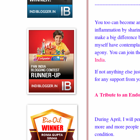
----------------------------
You too can become 
inflammation by sharin
make a big difference b
myself have contemplat
agony.
You can join th
India
.
If not anything else jus
for any support from 
A Tribute to an Endo
During April, I will pe
more and more people b
condition.