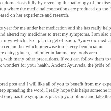
 endometriosis fully by reversing the pathology of the dise
etup where the medicinal concoctions are produced on the fi
 based on her experience and research.
te year for me under her medication and she has really hel
and altered my medicines to treat my symptoms. I am also 
er now which also I plan to get off soon. Ayurvedic medic
 a certain diet which otherwise too is very beneficial in
e dairy, gluten, and other inflammatory foods aren’t
with many other precautions. If you can follow them to t
k wonders for your health. Ancient Ayurveda, the pride of 
ored post and I will like all of you to benefit from my exp
keep spreading the word. I really hope this helps someone i
ed one, has the symptoms pick up your phone and take the 