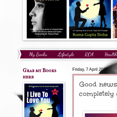
My Books
Lifestyle
RCA
Health
Technology
Finance
Awards and Reco
Grab my Books
Friday, 7 April 2023
here
Good news 
completel