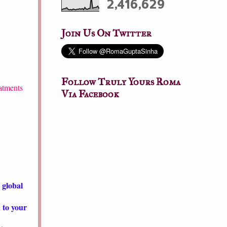
2,416,629
Join Us On Twitter
Follow Truly Yours Roma
atments
Via Facebook
 global
d to your