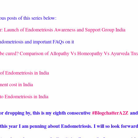
us posts of this series below:
r: Launch of Endometriosis Awareness and Support Group India
ndometriosis and important FAQs on it
 be cured? Comparison of Allopathy Vs Homeopathy Vs Ayurveda Tre
of Endometriosis in India
ent cost in India
 to Endometriosis in India
or dropping by, this is my eighth consecutive
#BlogchatterA2Z
and
this year I am penning about Endometriosis
.
I will so look forwar