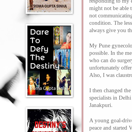
responding to my c
might not be able 
not communicating
condition. The less
always give you the
My Pune gynecologi
possible. In the m
who can do surgery
unfortunately offe
Also, I was claust
I then changed the
specialists in Del
Janakpuri.
A young goal-drive
peace and started 