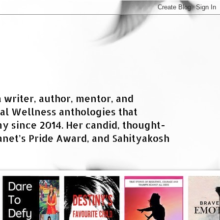
a writer, author, mentor, and
al Wellness anthologies that
 since 2014. Her candid, thought-
net’s Pride Award, and Sahityakosh