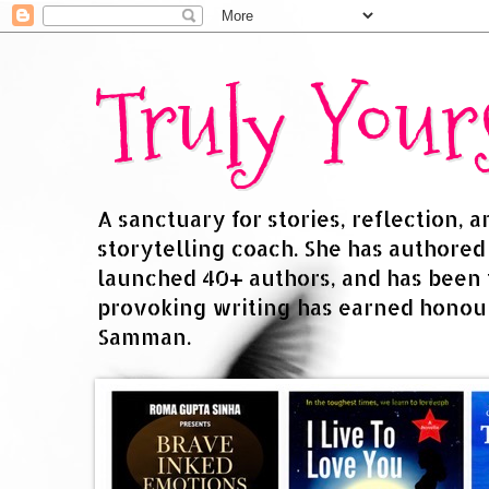
Truly You
A sanctuary for stories, reflection, 
storytelling coach. She has authore
launched 40+ authors, and has been
provoking writing has earned honour
Samman.