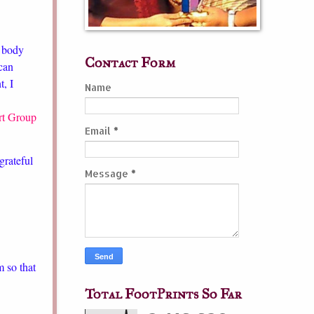
 body
Contact Form
can
t, I
Name
rt Group
Email
*
grateful
Message
*
m so that
Total FootPrints So Far