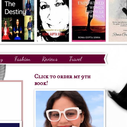
ry
Fashion
Reviews
Travel
Click to order my 9th
book!