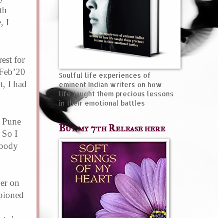
th
, I
est for
 Feb’20
Soulful life experiences of
t,
I had
eminent Indian writers on how
life taught them precious lessons
in their emotional battles
n Pune
Buy my 7th Release here
 So I
 body
er on
pioned