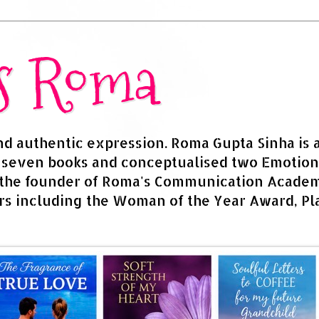
rs Roma
and authentic expression. Roma Gupta Sinha is 
d seven books and conceptualised two Emotion
 the founder of Roma's Communication Academy
s including the Woman of the Year Award, Pla