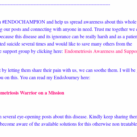
-------------------------------------------------------------------------
an #ENDOCHAMPION and help us spread awareness about this whole
g our posts and connecting with anyone in need. Trust me together we 
ecause this disease and its ignorance can be really harsh and as a patien
ed suicide several times and would like to save many others from the
e support group by clicking here:
Endometriosis Awareness and Suppo
t by letting them share their pain with us, we can soothe them. I will be 
you on this. You can read my EndoJourney here:
metriosis Warrior on a Mission
n several eye-opening posts about this disease. Kindly keep sharing the
ecome aware of the available solutions for this otherwise non treatable