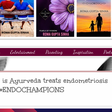
Entertainment
Parenting
Inspiration
Poet
gnitions
Giveaways
Readers
GuestPosts
is Ayurveda treats endometriosis
y #ENDOCHAMPIONS