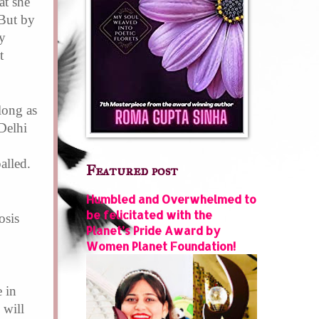
at she
 But by
y
t
long as
Delhi
alled.
Featured post
Humbled and Overwhelmed to
be felicitated with the
osis
Planet’s Pride Award by
Women Planet Foundation!
 in
 will