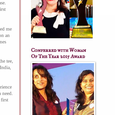
ase.
rst
ped me
on an
ines
Conferred with Woman
Of The Year 2015 Award
he tee,
India,
erience
n need.
first