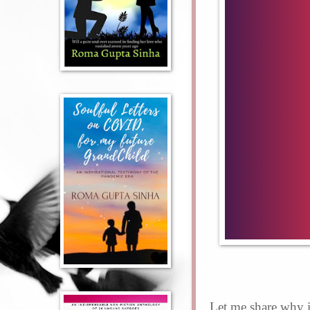
Let me share why i