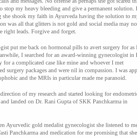
alls and messages. No offense as perhaps she got scared th
to stop my heavy bleeding and give a permanent solution.
 she shook my faith in Ayurveda having the solution to m
on was all that glitters is not gold and social media may no
 right leads. Forgive and forget.
st put me back on hormonal pills to avert surgery for as 
eanwhile, I searched for an award-winning gynecologist in 
 for a complicated case like mine and whoever I met
red surgery packages and were nil in compassion. I was app
rophobic and the MRIs in particular made me paranoid.
 direction of my research and started looking for endometri
hi and landed on Dr. Rani Gupta of SKK Panchkarma in
n Ayurvedic gold medalist gynecologist she listened to me
Vasti Panchkarma and medication for me promising that she