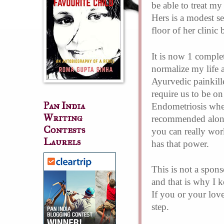
be able to treat my
Hers is a modest s
floor of her clinic
It is now 1 comple
normalize my life 
Ayurvedic painkill
require us to be on
Pan India
Endometriosis wher
Writing
recommended along 
Contests
you can really wor
Laurels
has that power.
This is not a spons
and that is why I 
If you or your lov
step.