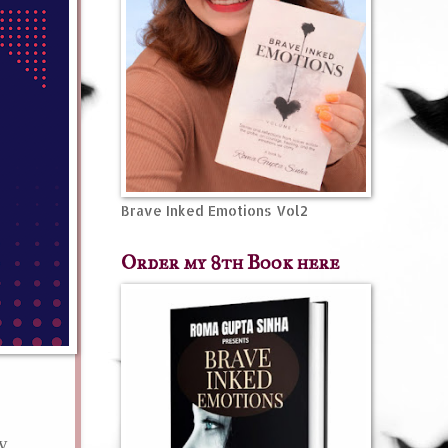
Brave Inked Emotions Vol2
Order my 8th Book here
my