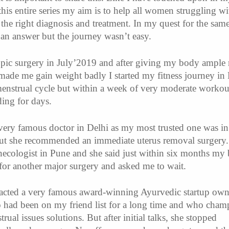
this entire series my aim is to help all women struggling wi
the right diagnosis and treatment. In my quest for the same
 an answer but the journey wasn’t easy.
pic surgery in July’2019 and after giving my body ample r
ade me gain weight badly I started my fitness journey in
enstrual cycle but within a week of very moderate workou
ding for days.
a very famous doctor in Delhi as my most trusted one was i
but she recommended an immediate uterus removal surgery.
ecologist in Pune and she said just within six months my
 for another major surgery and asked me to wait.
tacted a very famous award-winning Ayurvedic startup own
had been on my friend list for a long time and who cham
trual issues solutions. But after initial talks, she stopped