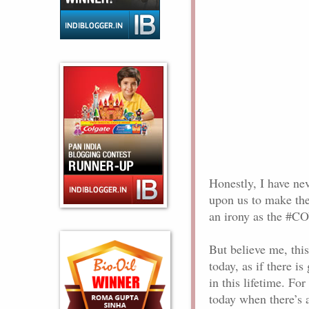
Honestly, I have ne
upon us to make the
an irony as the #CO
But believe me, thi
today, as if there i
in this lifetime. F
today when there’s a