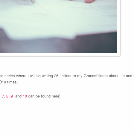
the series where I will be writing 26 Letters to my Grandchildren about life and
ID19 times.
,
7
,
8
,
9
and
10
can be found here}
.