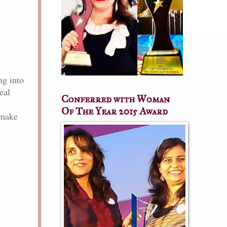
ng into
eal
Conferred with Woman
Of The Year 2015 Award
make