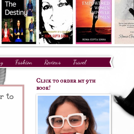
ry
Fashion
Reviews
Travel
Click to order my 9th
book!
r to