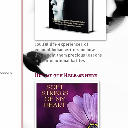
Soulful life experiences of
eminent Indian writers on how
life taught them precious lessons
in their emotional battles
 lessons
Buy my 7th Release here