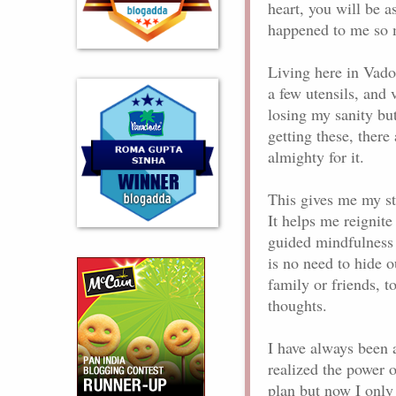
heart, you will be a
happened to me so
Living here in Vado
a few utensils, and v
losing my sanity but
getting these, there
almighty for it.
This gives me my str
It helps me reignit
guided mindfulness 
is no need to hide 
family or friends, 
thoughts.
I have always been 
realized the power o
plan but now I only