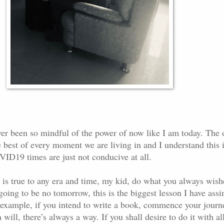
ver been so mindful of the power of now like I am today. The 
 best of every moment we are living in and I understand this 
VID19 times are just not conducive at all.
s is true to any era and time, my kid, do what you always wish
s going to be no tomorrow, this is the biggest lesson I have ass
or example, if you intend to write a book, commence your journ
 will, there’s always a way. If you shall desire to do it with al