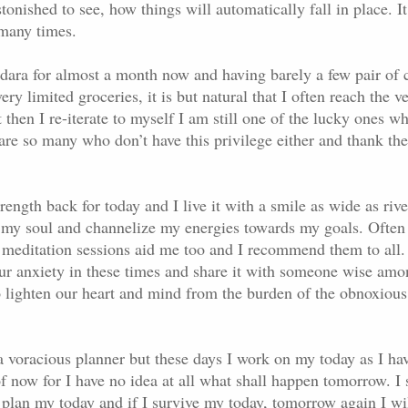
stonished to see, how things will automatically fall in place. I
 many times.
dara for almost a month now and having barely a few pair of c
ery limited groceries, it is but natural that I often reach the v
 then I re-iterate to myself I am still one of the lucky ones wh
 are so many who don’t have this privilege either and thank the
ength back for today and I live it with a smile as wide as rive
e my soul and channelize my energies towards my goals. Ofte
meditation sessions aid me too and I recommend them to all.
our anxiety in these times and share it with someone wise amo
to lighten our heart and mind from the burden of the obnoxious
a voracious planner but these days I work on my today as I ha
f now for I have no idea at all what shall happen tomorrow. I s
 plan my today and if I survive my today, tomorrow again I wi