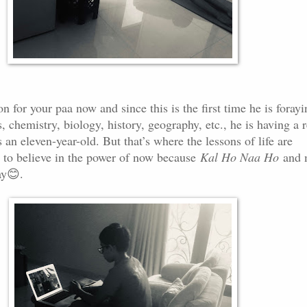
n for your paa now and since this is the first time he is forayi
s, chemistry, biology, history, geography, etc., he is having a r
s an eleven-year-old. But that’s where the lessons of life are
to believe in the power of now because
Kal Ho Naa Ho
and 
ay
😊
.