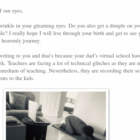
f our eyes,
twinkle in your gleaming eyes. Do you also get a dimple on yo
? I really hope I will live through your birth and get to see 
 heavenly journey.
writing to you and that’s because your dad’s virtual school hav
 Teachers are facing a lot of technical glitches as they are n
 medium of teaching. Nevertheless, they are recording their se
nts to the kids.