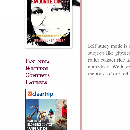
Self-study mode is o
subjects like physic
roller coaster ride a
Pan India
embedded. We have 
Writing
the most of our tod
Contests
Laurels