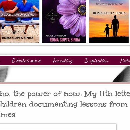
Entertainment
Parenting
Inspiration
Poet
gnitions
Giveaways
Readers
GuestPosts
ho, the power of now: My 11th lette
ildren documenting lessons from
imes