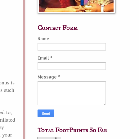
Contact Form
Name
Email
*
Message
*
onus is
is such
ed to,
imilated
ey
Total FootPrints So Far
l your