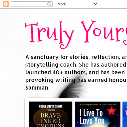
Truly You
A sanctuary for stories, reflection, 
storytelling coach. She has authore
launched 40+ authors, and has been
provoking writing has earned honour
Samman.