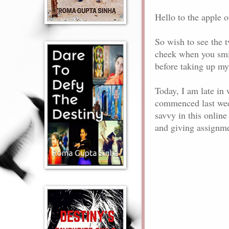
Hello to the apple o
So wish to see the 
cheek when you smile
before taking up my
Today, I am late in 
commenced last week.
savvy in this online
and giving assignme