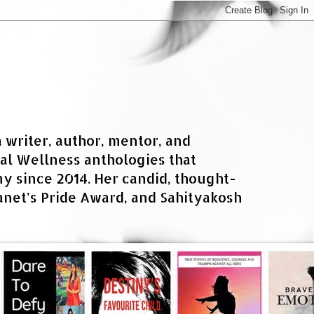
a writer, author, mentor, and
al Wellness anthologies that
 since 2014. Her candid, thought-
net’s Pride Award, and Sahityakosh