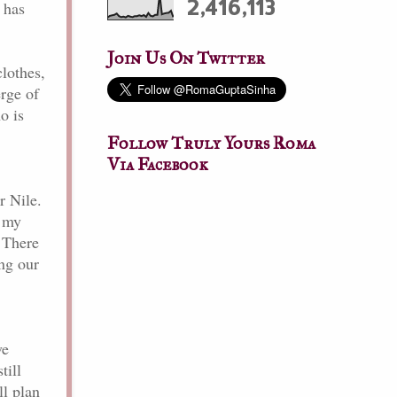
2,416,113
t has
Join Us On Twitter
lothes,
erge of
o is
Follow Truly Yours Roma
Via Facebook
r Nile.
n my
 There
ng our
ve
till
ll plan