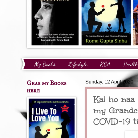
My Books
Lifestyle
RCA
Health
Technology
Finance
Awards and Reco
Grab my Books
Sunday, 12 April 2020
here
Kal ho naa 
my Grandch
COVID-19 t