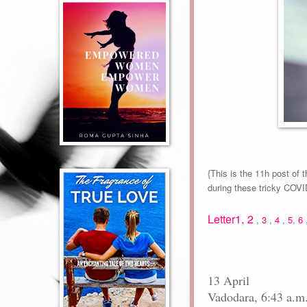
{This is the 11h post of 
during these tricky COV
,
Letter1
2
,
3
,
4
,
5
,
6
13 April
Vadodara, 6:43 a.m