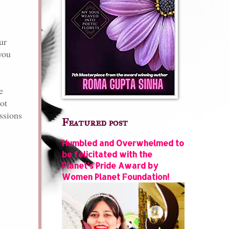
ur
you
e
ot
ssions
Featured post
Humbled and Overwhelmed to
be felicitated with the
Planet’s Pride Award by
Women Planet Foundation!