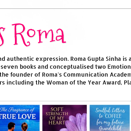
rs Roma
and authentic expression. Roma Gupta Sinha is 
d seven books and conceptualised two Emotion
 the founder of Roma's Communication Academy
s including the Woman of the Year Award, Pla