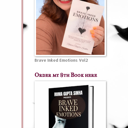
Brave Inked Emotions Vol2
Order my 8th Book here