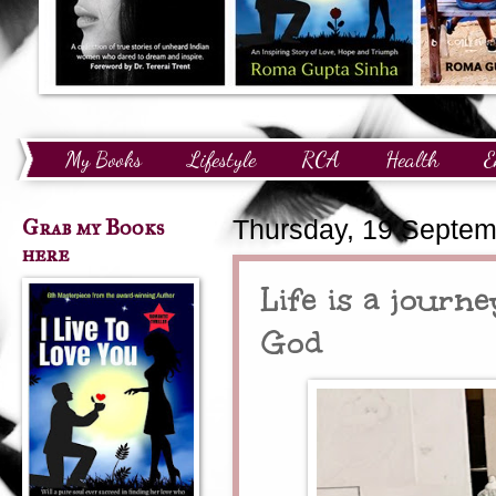
My Books
Lifestyle
RCA
Health
E
Technology
Finance
Awards and Recognition
Grab my Books
Thursday, 19 Septem
here
Life is a journ
God