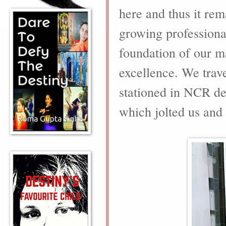
here and thus it rem
growing professional
foundation of our ma
excellence. We trav
stationed in NCR des
which jolted us and