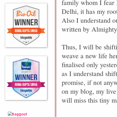
family whom I fear I 
Delhi, it has my roo
Also I understand ou
written by Almighty
Thus, I will be shif
weave a new life her
finalised only yeste
as I understand shif
promise, if not any
on my blog, my live
will miss this tiny m