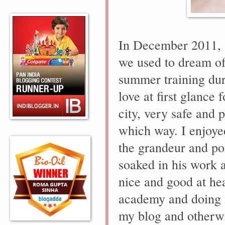
In December 2011, 
we used to dream of
summer training dur
love at first glance
city, very safe and 
which way. I enjoye
the grandeur and po
soaked in his work a
nice and good at he
academy and doing
my blog and otherw