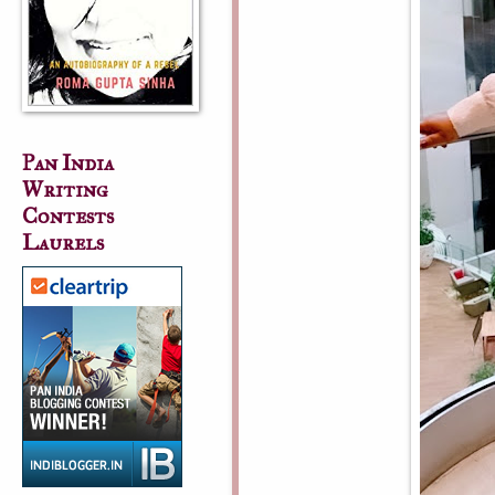
Pan India
Writing
Contests
Laurels