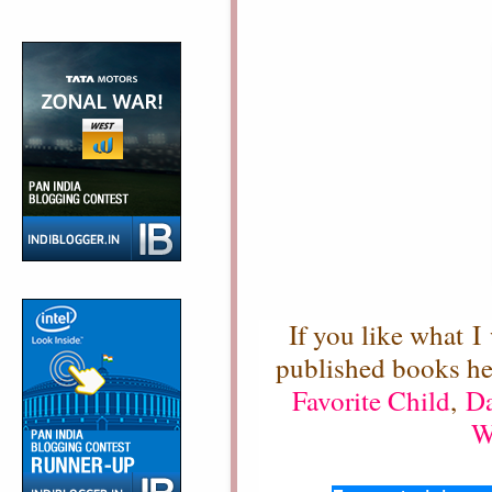
If you like what I
published books h
Favorite Child
,
Da
W