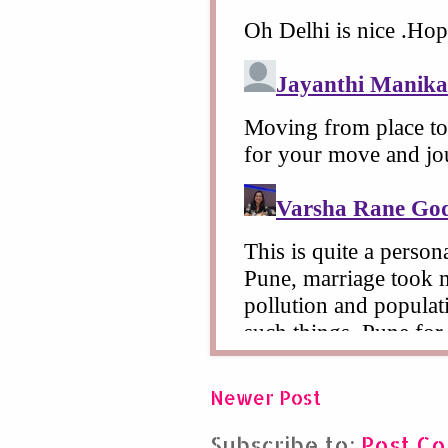
Newer Post
Subscribe to:
Post C