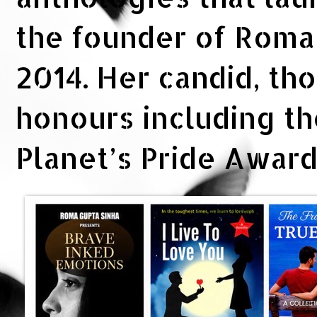
the founder of Rom
2014. Her candid, th
honours including t
Planet’s Pride Awar