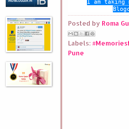
I am taking 
Blog
Posted by
Roma Gu
Labels:
#Memoriesf
Pune