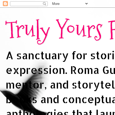
Truly Yours
A sanctuary for stori
expression. Roma Gup
mentor, and storytel
books and conceptua
anthologies that la