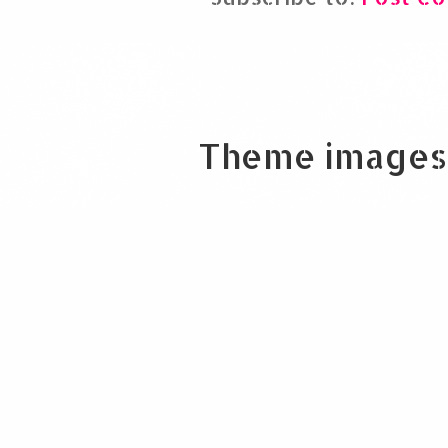
Theme images