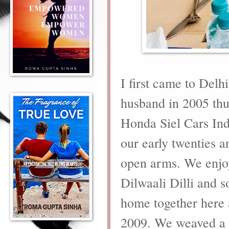
I first came to Delh
husband in 2005 thu
Honda Siel Cars Ind
our early twenties 
open arms
. We enjoy
Dilwaali Dilli and 
home together here a
2009. We weaved a m