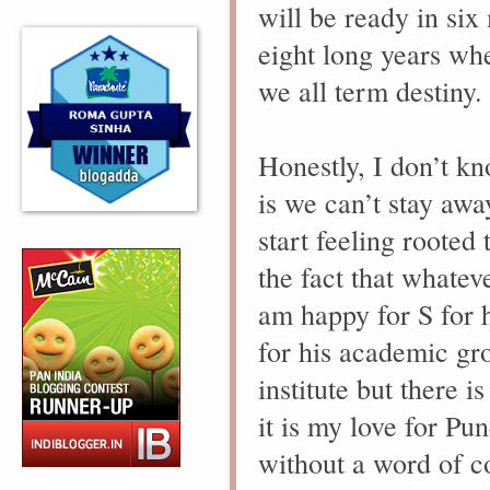
will be ready in si
eight long years whe
we all term destiny.
Honestly, I don’t k
is we can’t stay aw
start feeling rooted 
the fact that whate
am happy for S for h
for his academic gr
institute but there
it is my love for Pun
without a word of c