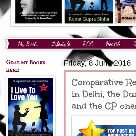
My Books
Lifestyle
RCA
Health
E
Technology
Finance
Awards and Recognition
Grab my Books
Friday, 8 June 2018
here
Comparative Re
in Delhi, the D
and the CP one