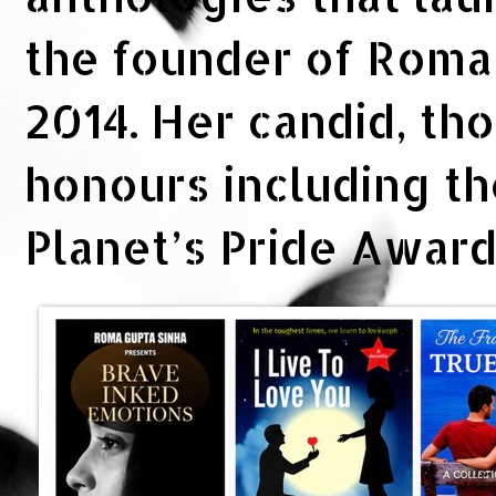
the founder of Rom
2014. Her candid, th
honours including t
Planet’s Pride Awar