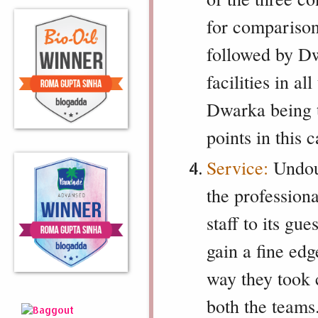
for comparison
followed by Dw
facilities in a
Dwarka being t
points in this 
Service:
Undoub
the professio
staff to its gu
gain a fine edg
way they took
both the team