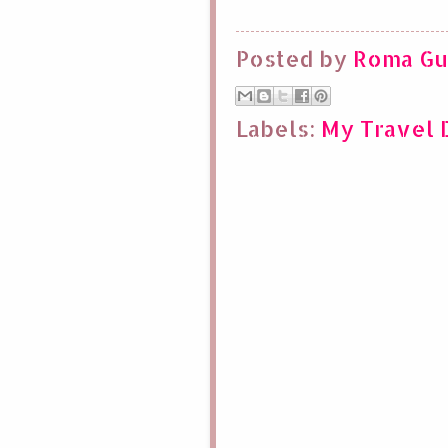
Posted by
Roma Gu
Labels:
My Travel D