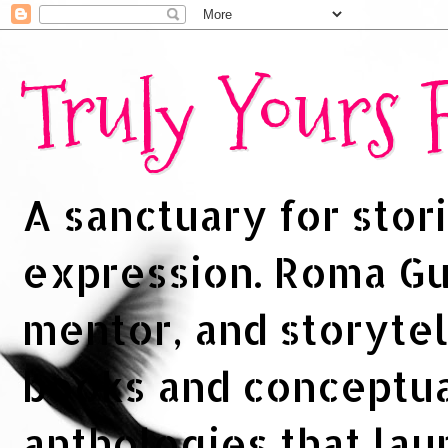
Truly Yours
A sanctuary for stori
expression. Roma Gup
mentor, and storytel
books and conceptua
anthologies that la