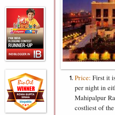
Price:
First it 
per night in ei
Mahipalpur Rad
costliest of th