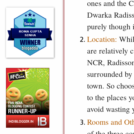
ones and the C
Dwarka Radisso
purely though 
Location:
Whil
are relatively 
NCR, Radisson C
surrounded by 
town. So choos
to the places yo
avoid wasting y
Rooms and Othe
of the three c