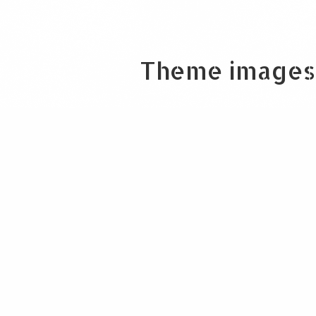
Theme images