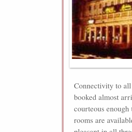
Connectivity to al
booked almost arri
courteous enough t
rooms are availabl
pleasant in all th