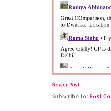
Newer Post
Subscribe to:
Post C