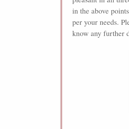
in the above point
per your needs. Ple
know any further d