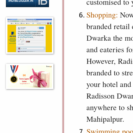
customised to 
Shopping:
Now t
branded retail
Dwarka the mos
and eateries f
However, Radis
branded to stre
your hotel and 
Radisson Dwark
anywhere to sh
Mahipalpur.
Swimming pool