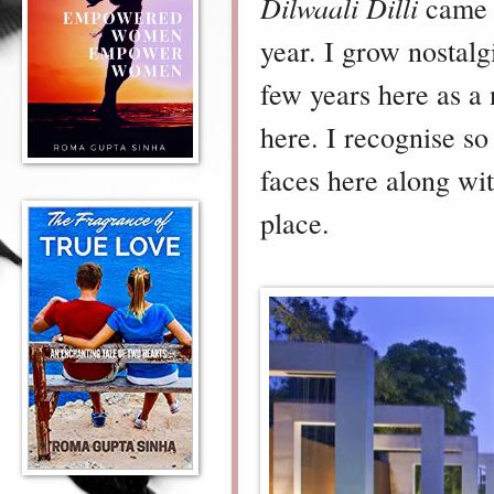
Dilwaali Dilli
came f
year. I grow nostalg
few years here as 
here. I recognise s
faces here along wi
place.