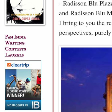
- Radisson Blu Plaza
and Radisson Blu M
I bring to you the r
perspectives, purel
Pan India
Writing
Contests
Laurels