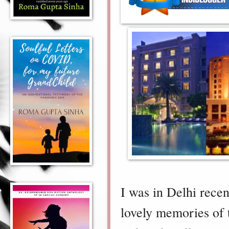
I was in Delhi rece
lovely memories of 