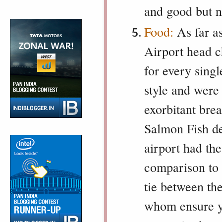
and good but n
Food:
As far a
Airport head c
for every sing
style and were 
exorbitant bre
Salmon Fish del
airport had th
comparison to 
tie between th
whom ensure yo