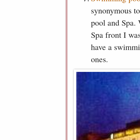
synonymous to
pool and Spa. 
Spa front I wa
have a swimmin
ones.