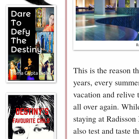
R
This is the reason th
years, every summer
vacation and relive 
all over again. Whil
staying at Radisson
also test and taste 