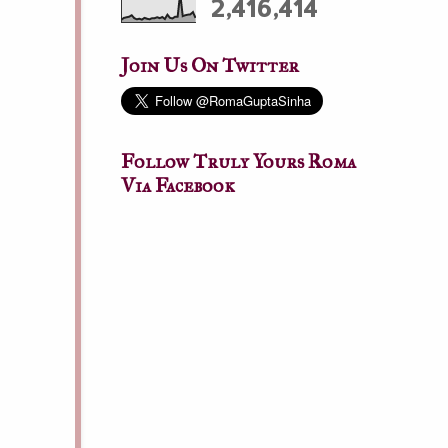
2,416,414
Join Us On Twitter
Follow Truly Yours Roma
Via Facebook