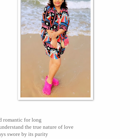
rd romantic for long
understand the true nature of love
ys swore by its purity