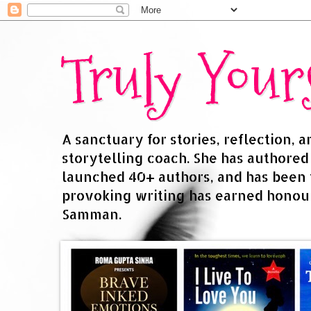
Truly You
A sanctuary for stories, reflection, 
storytelling coach. She has authore
launched 40+ authors, and has been
provoking writing has earned honour
Samman.