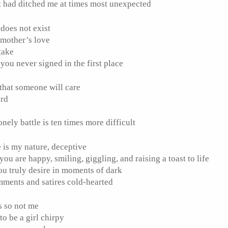
t had ditched me at times most unexpected
 does not exist
 mother’s love
 take
ou never signed in the first place
n that someone will care
ard
t
onely battle is ten times more difficult
ve is my nature, deceptive
ou are happy, smiling, giggling, and raising a toast to life
ou truly desire in moments of dark
omments and satires cold-hearted
is so not me
to be a girl chirpy