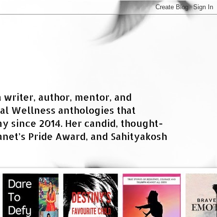
a writer, author, mentor, and
al Wellness anthologies that
 since 2014. Her candid, thought-
net’s Pride Award, and Sahityakosh