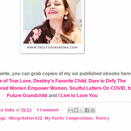
 I write, you can grab copies of my six published ebooks her
e of True Love
,
Destiny's Favorite Child
,
Dare to Defy The
red Women Empower Women
,
Soulful Letters On COVID, f
Future Grandchild
and
I Live to Love You
a Sinha
at
19:53
1 Comment
nge
,
#BlogchatterA2Z
,
My Poetic Compositions
,
Poetry