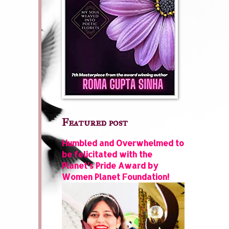
Featured post
Humbled and Overwhelmed to
be felicitated with the
Planet’s Pride Award by
Women Planet Foundation!