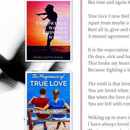
But time and again i
True love I now feel
Apart from maybe a
Rest all is, give and
A mutual agreement y
It is the expectatio
On days, sick and h
That broke my hear
Because fighting a l
The truth is that lo
You are loved when y
But when the love y
You are left with c
Waking up in tears 
I have always loved 