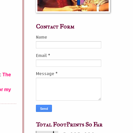
Contact Form
Name
Email
*
Message
*
e:
The
or my
Total FootPrints So Far