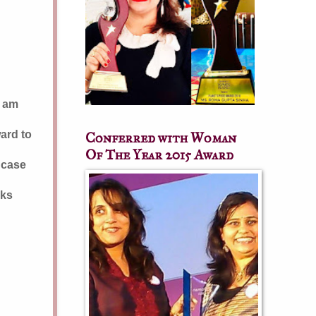
I am
ward to
Conferred with Woman
Of The Year 2015 Award
n case
nks