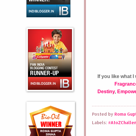
If you like what
Fragranc
Destiny
,
Empowe
Posted by
Roma Gupt
Labels:
#AtoZChalle