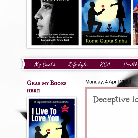
My Books
Lifestyle
RCA
Health
Technology
Finance
Awards and Reco
Grab my Books
Monday, 4 April 2022
here
Deceptive l