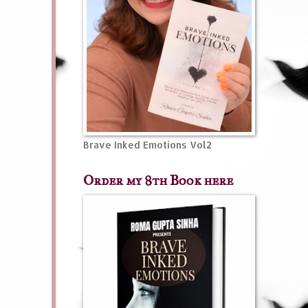
Brave Inked Emotions Vol2
Order my 8th Book here