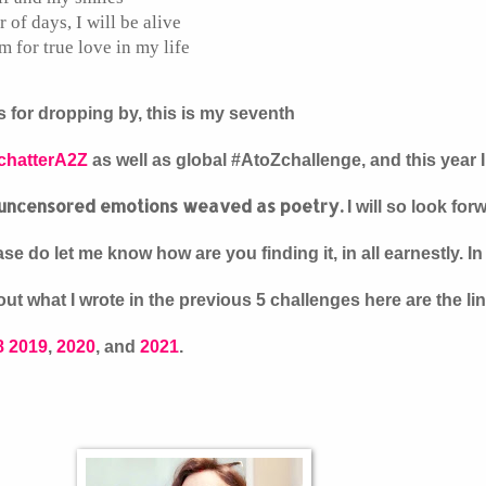
of days, I will be alive
m for true love in my life
 for dropping by, this is my seventh
chatterA2Z
as well as global #AtoZchallenge, and this year 
uncensored emotions weaved as poetry.
I will so look for
se do let me know how are you finding it, in all earnestly. I
ut what I wrote in the previous 5 challenges here are the li
8
2019
,
2020
, and
2021
.