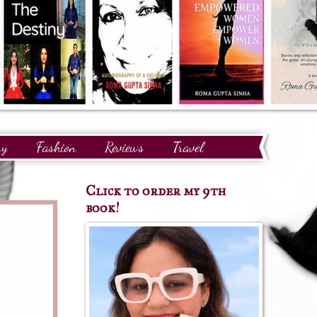
ry
Fashion
Reviews
Travel
Click to order my 9th
book!