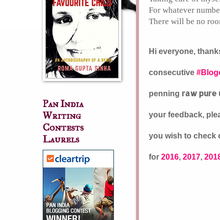
For whatever number 
There will be no roo
Hi everyone, thanks
consecutive
#Blog
raw pure 
penning
Pan India
Writing
your feedback, plea
Contests
you wish to check o
Laurels
for
2016
,
2017
,
201