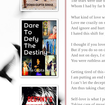
The tears were due 
Whom I had by far b
What kind of love w
Love me crazily on
And ignore and hurt
I hated this shift fo
I thought if you lov
But if you do so on
And not on days, I 
You were ruthless a
Getting tired of thi
I am putting an end 
I can’t let the dece
Am thus taking char
Self-love is what I 
Taking care of myse