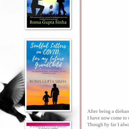
After being a dieha
I have now come to 
Though by far I alwa