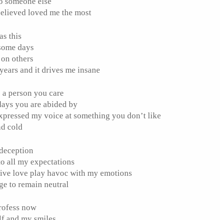
to someone else
elieved loved me the most
as this
 some days
 on others
r years and it drives me insane
e a person you care
 days you are abided by
expressed my voice at something you don’t like
nd cold
s deception
to all my expectations
ptive love play havoc with my emotions
ge to remain neutral
profess now
lf and my smiles