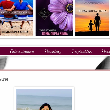
Entertainment
Parenting
Inspiration
Poet
gnitions
Giveaways
Readers
GuestPosts
ove