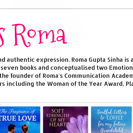
rs Roma
and authentic expression. Roma Gupta Sinha is 
d seven books and conceptualised two Emotion
 the founder of Roma's Communication Academy
s including the Woman of the Year Award, Pla