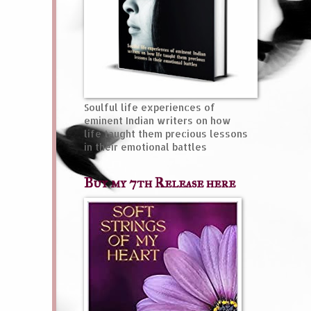
Soulful life experiences of
eminent Indian writers on how
life taught them precious lessons
in their emotional battles
Buy my 7th Release here