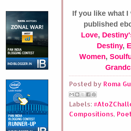
If you like what 
published eb
Love
,
Destiny'
Destiny
,
Women
,
Soulfu
Grandc
Posted by
Roma Gu
Labels:
#AtoZChal
Compositions
,
Poe