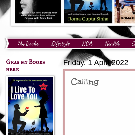
My Books
Lifestyle
RCA
Health
E
Technology
Finance
Awards and Recognition
Grab my Books
Friday, 1 April 2022
here
Calling