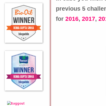
previous 5 challe
for
2016
,
2017
,
20