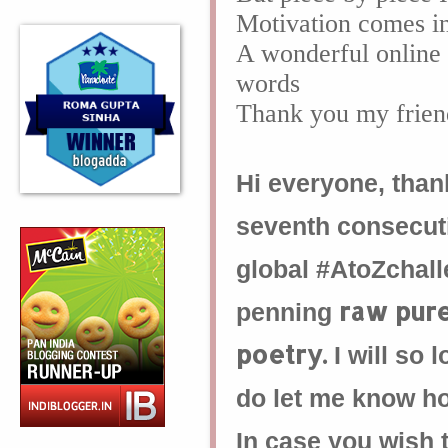
Motivation comes i
A wonderful online 
words
Thank you my frien
Hi everyone, thank
seventh consecu
global #AtoZchall
raw pur
penning
poetry.
I will so
do let me know how
In case you wish t