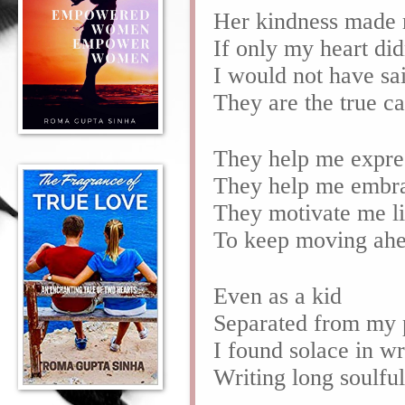
Her kindness made 
If only my heart di
I would not have sai
They are the true c
They help me expre
They help me embr
They motivate me l
To keep moving ah
Even as a kid
Separated from my 
I found solace in w
Writing long soulfu