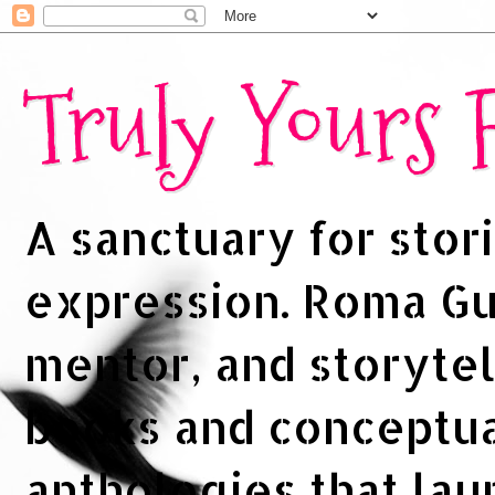
Truly Yours
A sanctuary for stori
expression. Roma Gup
mentor, and storytel
books and conceptua
anthologies that la