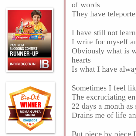
of words
They have teleporte
I have still not lea
I write for myself a
Obviously what is wr
hearts
Is what I have alwa
Sometimes I feel li
The excruciating en
22 days a month as 
Drains me of life a
But piece by piece 