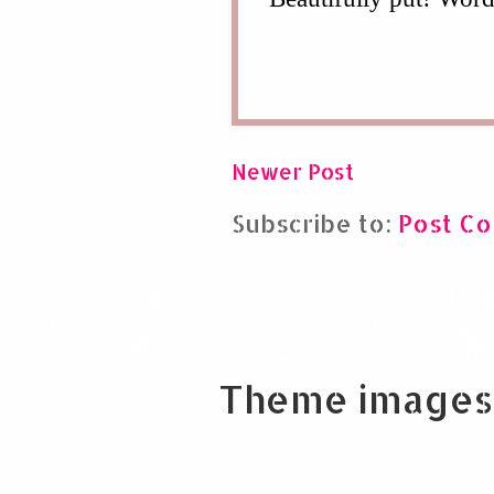
Newer Post
Subscribe to:
Post C
Theme images