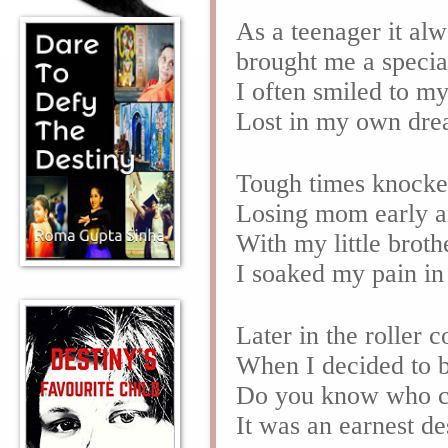
As a teenager it al
brought me a specia
I often smiled to m
Lost in my own dre
Tough times knocke
Losing mom early a
With my little brot
I soaked my pain i
Later in the roller c
When I decided to 
Do you know who c
It was an earnest d