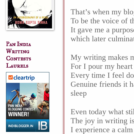
That’s when my bl
To be the voice of 
It gave me a purpos
which later culmin
Pan India
Writing
My writing makes m
Contests
For I pour my hear
Laurels
Every time I feel d
Genuine friends it 
sleep
Even today what sti
The joy in writing i
I experience a calm