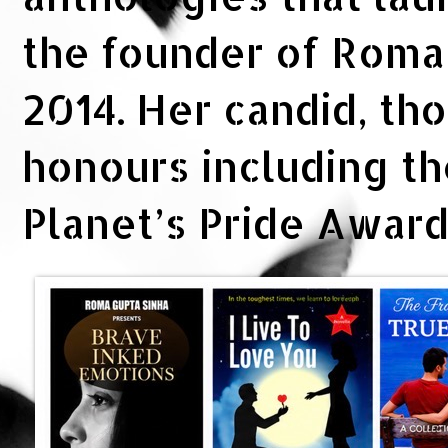
the founder of Rom
2014. Her candid, th
honours including t
Planet’s Pride Awar