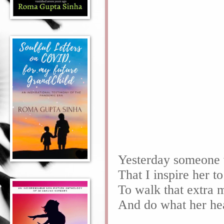
Yesterday someone 
That I inspire her t
To walk that extra 
And do what her he