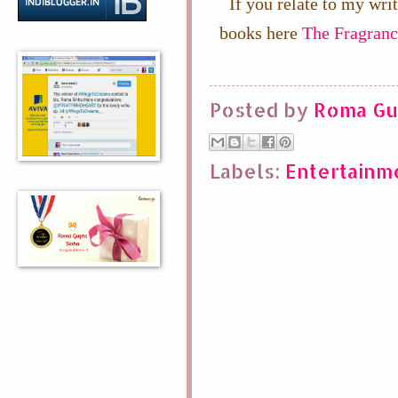
If you relate to my wri
books here
The Fragranc
Posted by
Roma Gu
Labels:
Entertainm