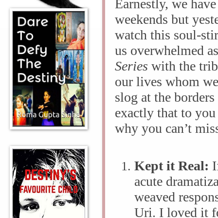
Earnestly, we have b
weekends but yeste
watch this soul-sti
us overwhelmed as
Series
with the tri
our lives whom we
slog at the borders
exactly that to you
why you can’t miss
Kept it Real:
I
acute dramatiza
weaved respons
Uri. I loved it 