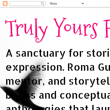
Truly Yours
A sanctuary for stori
expression. Roma Gup
mentor, and storytel
books and conceptua
anthologies that la