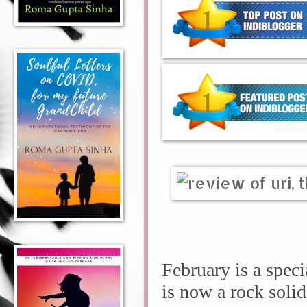
February is a spec
is now a rock sol