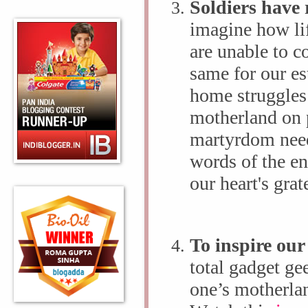
Soldiers have 
imagine how li
are unable to c
same for our e
home struggles 
motherland on p
martyrdom needs
words of the ent
our heart's grat
To inspire our
total gadget ge
one’s motherla