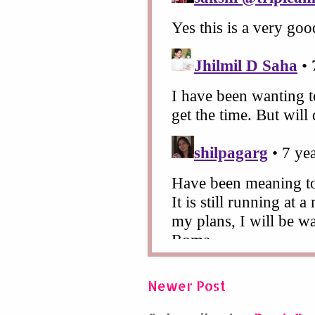
Newer Post