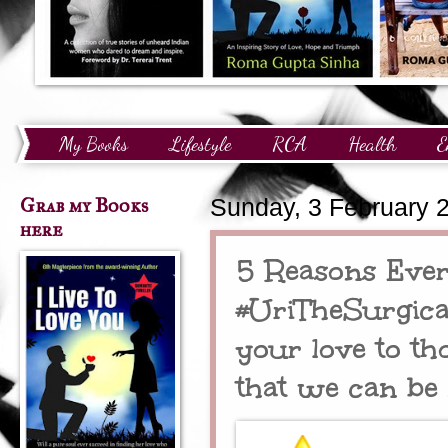
My Books
Lifestyle
RCA
Health
E
Technology
Finance
Awards and Recognition
Grab my Books
Sunday, 3 February 
here
5 Reasons Ever
#UriTheSurgical
your love to th
that we can be 