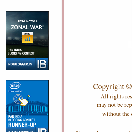
Copyright ©
All rights re
may not be re
without the 