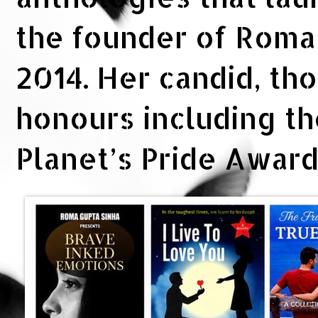
the founder of Rom
2014. Her candid, th
honours including t
Planet’s Pride Awar