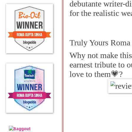
debutante writer-d
for the realistic we
Truly Yours Roma 
Why not make this 
earnest tribute to 
love to them
💗?