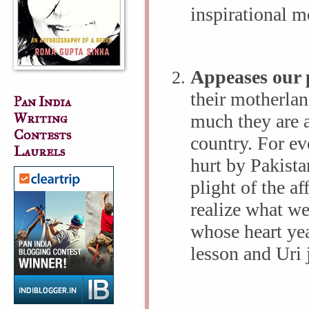
inspirational m
Appeases our p
their motherlan
Pan India
Writing
much they are a
Contests
country. For e
Laurels
hurt by Pakistan
plight of the af
realize what we
whose heart yea
lesson and Uri 