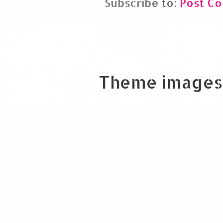
Subscribe to:
Post C
Theme images