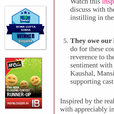
Watch this
insp
discuss with th
instilling in th
They owe our 
do for these co
reverence to th
sentiment with
Kaushal, Mansi
supporting cas
Inspired by the real
with appreciably in