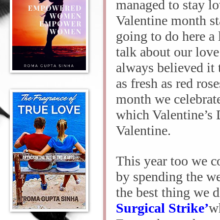
managed to stay lo
Valentine month sta
going to do here a
talk about our lov
always believed it 
as fresh as red ros
month we celebrate 
which Valentine’s D
Valentine.
This year too we c
by spending the we
the best thing we 
Surgical Strike’
wh