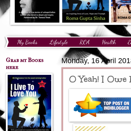
My Books
Lifestyle
RCA
Health
E
Technology
Finance
Awards and Recognition
Grab my Books
Monday, 16 April 20
here
O Yeah! I Owe 