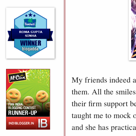
My friends indeed ar
them. All the smiles
their firm support 
taught me to mock ov
and she has practic