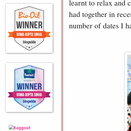
learnt to relax and 
had together in rece
number of dates I h