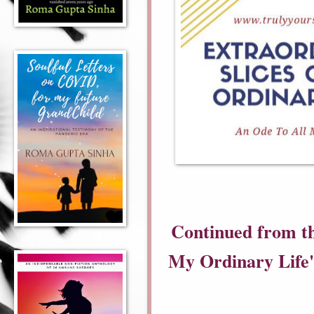
Continued from th
My Ordinary Life