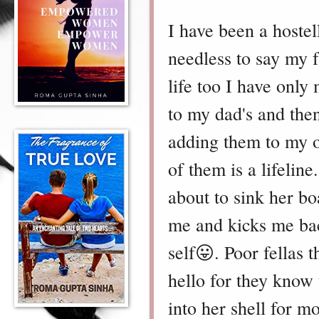
I have been a hostell
needless to say my f
life too I have only
to my dad's and the
adding them to my ol
of them is a lifelin
about to sink her bo
me and kicks me bac
self😛. Poor fellas 
hello for they know 
into her shell for m