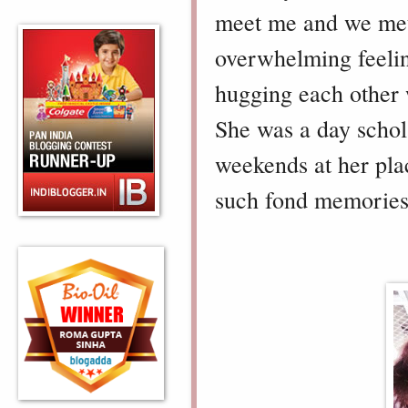
meet me and we met 
overwhelming feeling
hugging each other 
She was a day schola
weekends at her pla
such fond memories