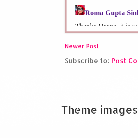
Newer Post
Subscribe to:
Post C
Theme images