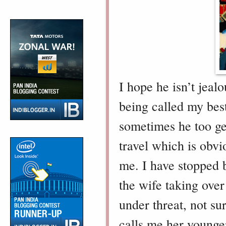
I hope he isn’t jeal
being called my best
sometimes he too ge
travel which is obvi
me. I have stopped b
the wife taking over
under threat, not su
calls me her younger