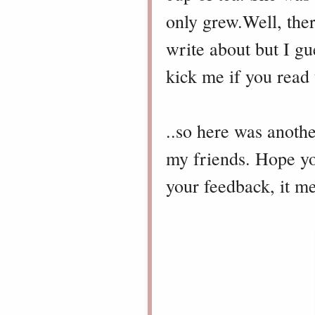
only grew.
Well, the
write about but I gue
kick me if you read t
..s
o here was another
my friends. Hope you
your feedback, it m