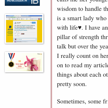
wisdom to handle the
is a smart lady who 
with life♥️.
I have a
pillar of strength 
talk but over the ye
I really count on her
on to read my articl
things about each o
pretty soon.
Sometimes, some fr