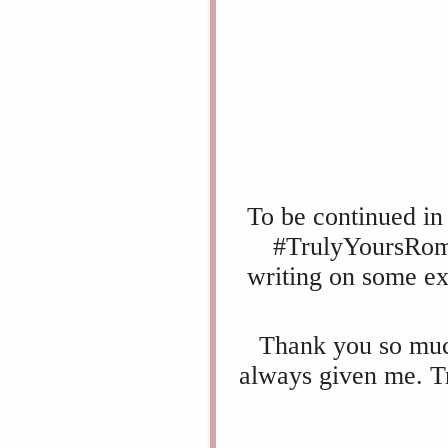
To be continued in 
#TrulyYoursRoma
writing on some ex
Thank you so much
always given me.
T