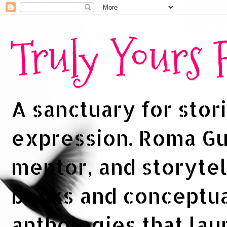
Truly Yours
A sanctuary for stori
expression. Roma Gup
mentor, and storytel
books and conceptua
anthologies that la