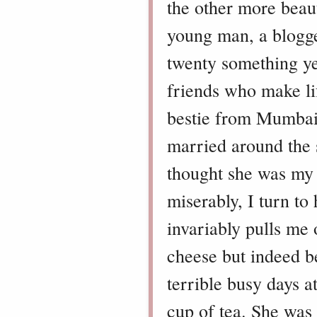
the other more beaut
young man, a blogg
twenty something yea
friends who make lif
bestie from Mumbai,
married around the
thought she was my s
miserably, I turn to
invariably pulls me 
cheese but indeed b
terrible busy days a
cup of tea. She was