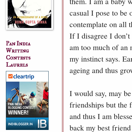
them. I am a baby w
casual I pose to be o
contemplate on all t
If I disagree I don’
Pan India
am too much of an m
Writing
my instinct says. Ear
Contests
Laurels
ageing and thus gr
I would say, may be
friendships but the 
and thus I am bless
back my best friend