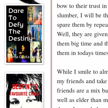
bow to their trust i
slumber, I will be t
spare them by repeat
Well, they are given
them big time and th
them in todays times
While I smile to al
my friends and take 
friends are a mix b
well as elder than 