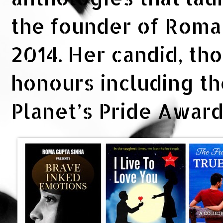
the founder of Rom
2014. Her candid, th
honours including t
Planet’s Pride Awar