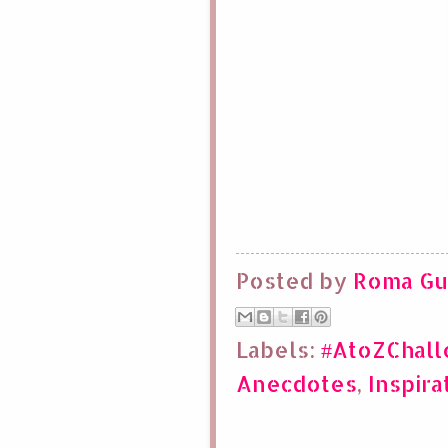
Posted by
Roma Gu
Labels:
#AtoZChal
Anecdotes
,
Inspira