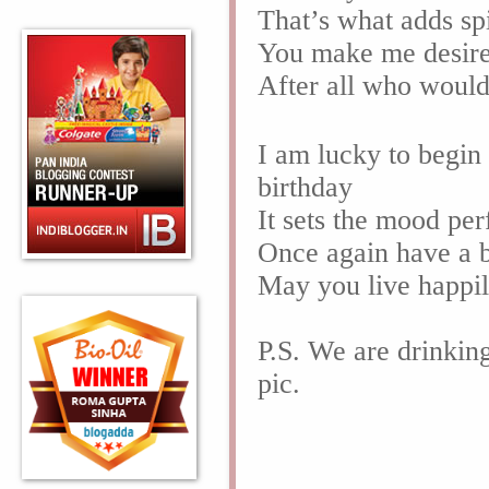
That’s what adds sp
You make me desire 
After all who woul
I am lucky to begin
birthday
It sets the mood per
Once again have a b
May you live happil
P.S. We are drinkin
pic.