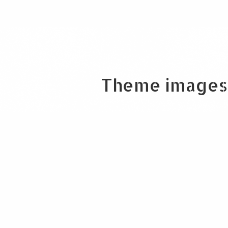
Theme images