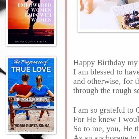
Happy Birthday my
I am blessed to hav
and otherwise, for t
through the rough s
I am so grateful to
For He knew I would
So to me, you, He t
As an anchorage to 