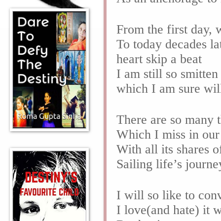
From the first day,
To today decades lat
heart skip a beat
I am still so smitt
which I am sure will
There are so many t
Which I miss in ou
With all its shares
Sailing life’s jour
I will so like to co
I love(and hate) it