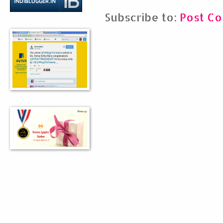
Subscribe to:
Post C