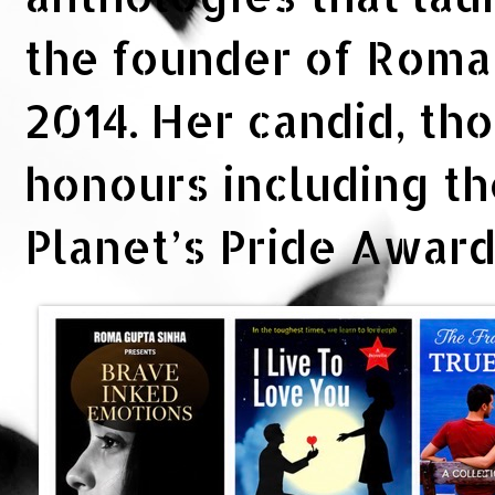
the founder of Rom
2014. Her candid, th
honours including t
Planet’s Pride Awar