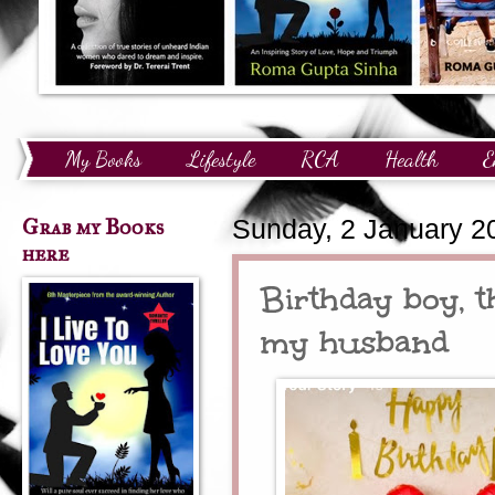
My Books
Lifestyle
RCA
Health
E
Technology
Finance
Awards and Recognition
Grab my Books
Sunday, 2 January 2
here
Birthday boy, t
my husband