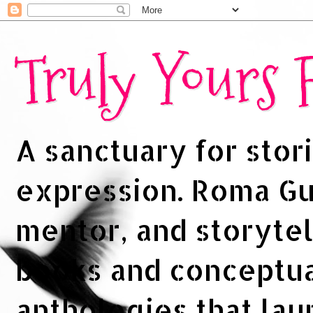
Truly Yours
A sanctuary for stori
expression. Roma Gup
mentor, and storytel
books and conceptua
anthologies that la