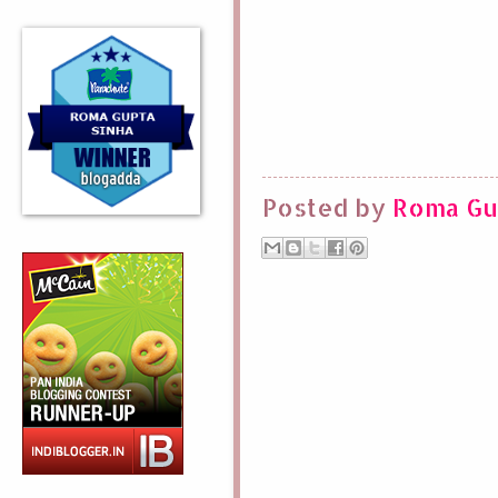
Posted by
Roma Gu