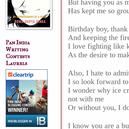
But having you as m
Has kept me so gro
Birthday boy, thank
And keeping the fir
Pan India
I love fighting like
Writing
As the desire to mak
Contests
Laurels
Also, I hate to admi
I so look forward to
I wonder why ice cr
not with me
Or without you, I d
I know you are a b