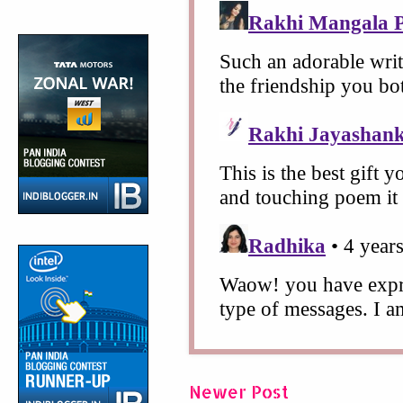
Newer Post