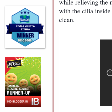
while relieving the n
with the cilia insid
clean.