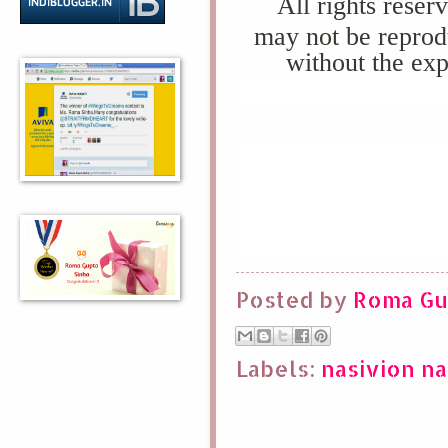
All rights reser
may not be reprod
without the exp
Posted by
Roma Gu
Labels:
nasivion na