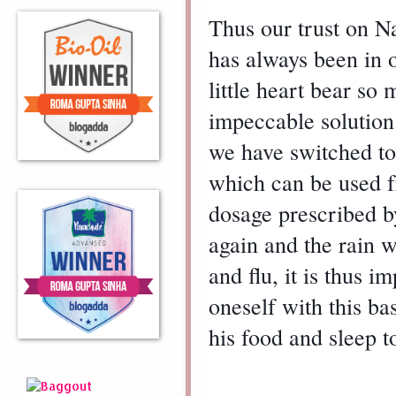
Thus our trust on Na
has always been in o
little heart bear s
impeccable solution.
we have switched to
which can be used fr
dosage prescribed by
again and the rain w
and flu, it is thus 
oneself with this bas
his food and sleep t