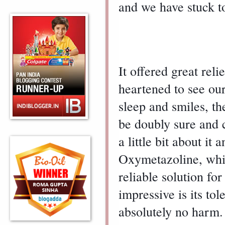
and we have stuck t
It offered great reli
heartened to see our 
sleep and smiles, th
be doubly sure and c
a little bit about it 
Oxymetazoline, whic
reliable solution for
impressive is its tol
absolutely no harm.