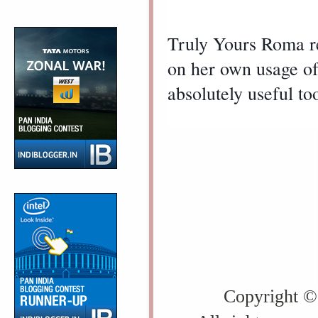
Truly Yours Roma 
on her own usage of i
absolutely useful to
Copyright ©