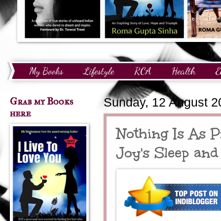
My Books
Lifestyle
RCA
Health
E
Technology
Finance
Awards and Recognition
Grab my Books
Sunday, 12 August 2
here
Nothing Is As P
Joy's Sleep and