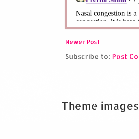
Newer Post
Subscribe to:
Post C
Theme images