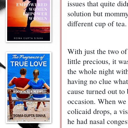
issues that quite di
solution but mommy-
different cup of tea.
With just the two o
little precious, it w
the whole night with
having no clue what
cause turned out to 
occasion. When we t
colicaid drops, a vi
he had nasal conges