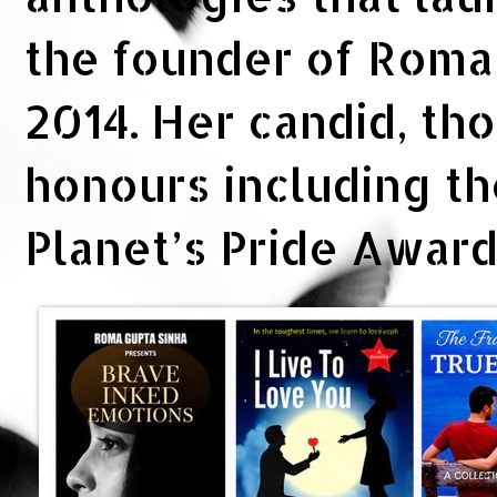
the founder of Rom
2014. Her candid, th
honours including t
Planet’s Pride Awar