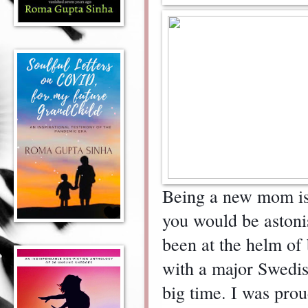
Being a new mom is t
you would be astoni
been at the helm of
with a major Swedi
big time. I was pro