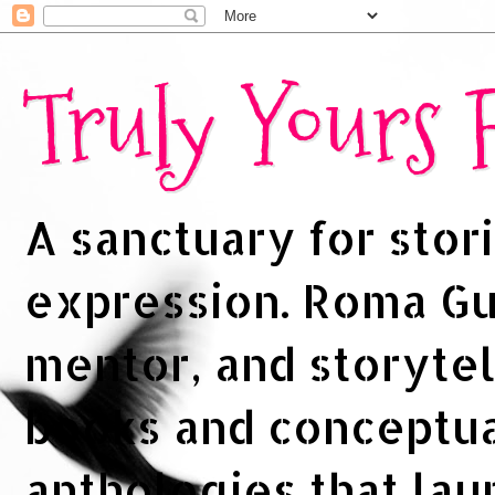
Truly Yours
A sanctuary for stori
expression. Roma Gup
mentor, and storytel
books and conceptua
anthologies that la