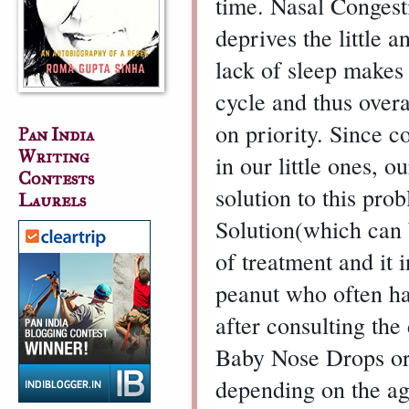
time. Nasal Congestio
deprives the little a
lack of sleep makes 
cycle and thus overa
on priority. Since 
Pan India
Writing
in our little ones, o
Contests
solution to this pro
Laurels
Solution(which can b
of treatment and it 
peanut who often ha
after consulting the
Baby Nose Drops or 
depending on the age