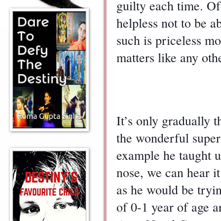
guilty each time. Of
helpless not to be ab
such is priceless m
matters like any othe
It’s only gradually 
the wonderful super
example he taught u
nose, we can hear it
as he would be tryi
of 0-1 year of age a