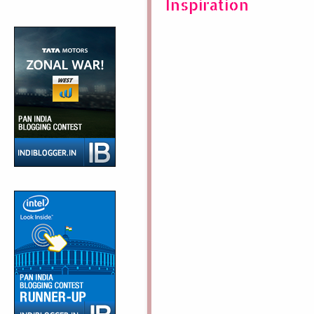
Inspiration