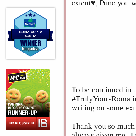
extent♥️, Pune you w
To be continued in t
#TrulyYoursRoma in
writing on some ext
Thank you so much f
always given me.
T