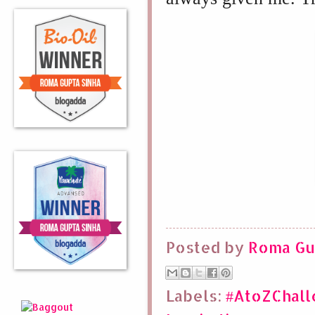
Posted by
Roma Gu
Labels:
#AtoZChal