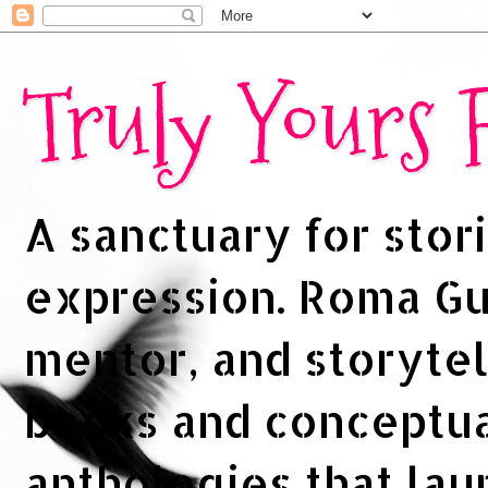
Truly Yours
A sanctuary for stori
expression. Roma Gup
mentor, and storytel
books and conceptua
anthologies that la