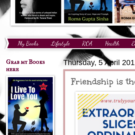
My Books
Lifestyle
RCA
Health
E
Technology
Finance
Awards and Recognition
Grab my Books
Thursday, 5 April 20
here
Friendship is t