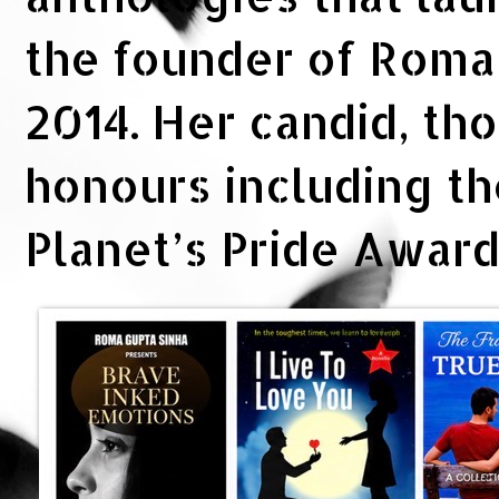
the founder of Rom
2014. Her candid, th
honours including t
Planet’s Pride Awar