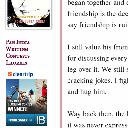
began together and 
friendship is the d
say friendship is ru
Pan India
I still value his fr
Writing
Contests
for discussing every
Laurels
leg over it. We still
cracking jokes. I fi
and hug him.
Way back then, the b
it was never expres