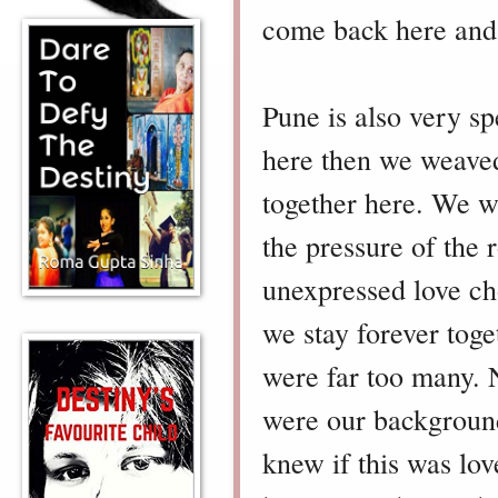
come back here and s
Pune is also very s
here then we weaved
together here. We we
the pressure of th
unexpressed love ch
we stay forever toget
were far too many. 
were our backgrounds
knew if this was lo