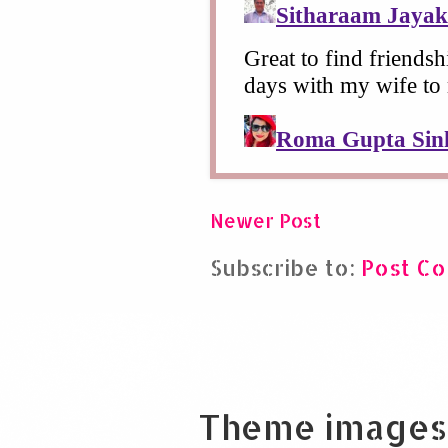
Newer Post
Subscribe to:
Post C
Theme images