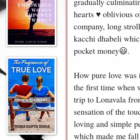
gradually culminatin
hearts ♥️ oblivious
company, long strol
kacchi dhabeli whic
pocket money😃.
How pure love was i
the first time when 
trip to Lonavala fro
sensation of the to
loving and simple p
which made me fall i