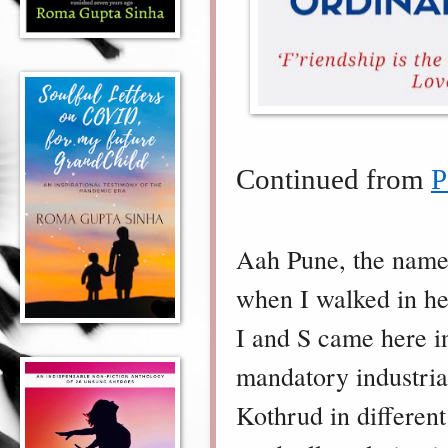
Continued from
P
Aah Pune, the name 
when I walked in her
I and S came here in
mandatory industria
Kothrud in differen