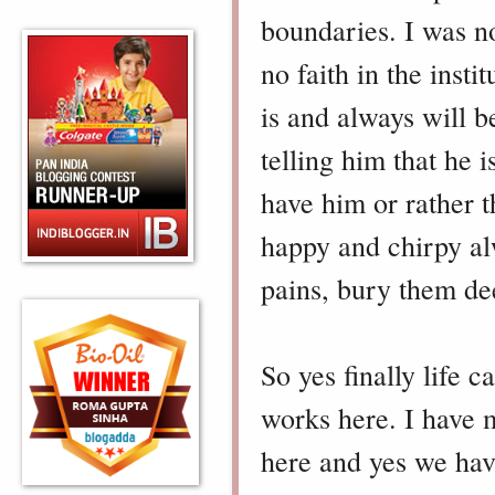
boundaries. I was no
no faith in the insti
is and always will b
telling him that he i
have him or rather 
happy and chirpy alw
pains, bury them de
So yes finally life 
works here. I have
here and yes we have