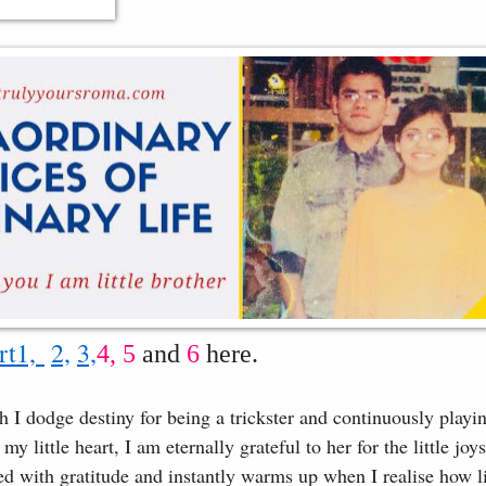
rt1,
2,
3,
4,
5
and
6
here.
I dodge destiny for being a trickster and continuously playi
y little heart, I am eternally grateful to her for the little joy
lled with gratitude and instantly warms up when I realise how l