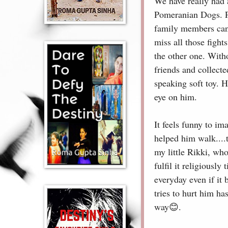
We have really had 
Pomeranian Dogs. Pe
family members can 
miss all those fight
the other one. With
friends and collecte
speaking soft toy. 
eye on him.
It feels funny to im
helped him walk....
my little Rikki, who
fulfil it religiousl
everyday even if it
tries to hurt him ha
way😊.