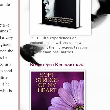
handle
y guy.
imes I
d a very
Soulful life experiences of
eminent Indian writers on how
oughout
life taught them precious lessons
ween the
in their emotional battles
ws he
ed in a
Buy my 7th Release here
to send
ittle
 if he
 who is