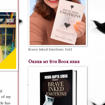
Brave Inked Emotions Vol2
Order my 8th Book here
ng
s of my
ife has