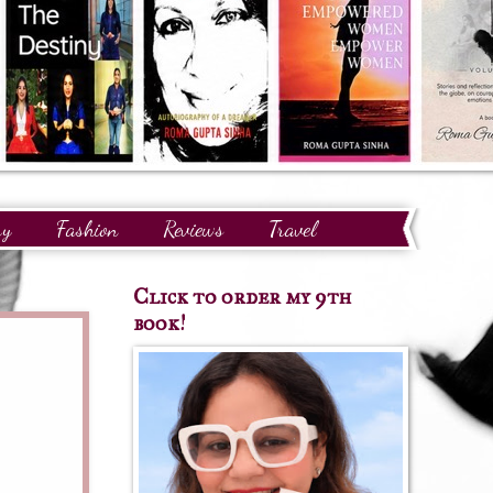
ry
Fashion
Reviews
Travel
Click to order my 9th
book!