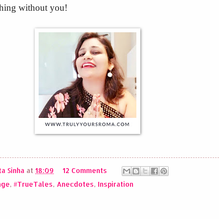
hing without you!
a Sinha
at
18:09
12 Comments
nge
,
#TrueTales
,
Anecdotes
,
Inspiration