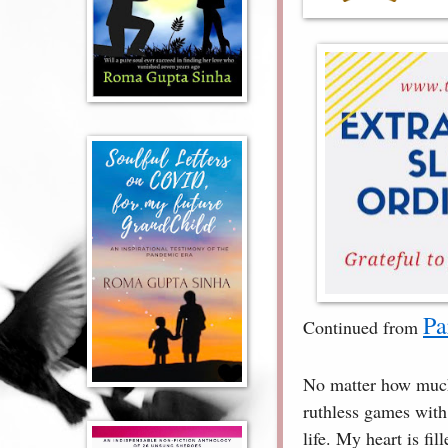
Pa
Continued from
No matter how much 
ruthless games with m
life. My heart is fi