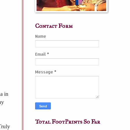
Contact Form
Name
Email
*
Message
*
a in
my
Total FootPrints So Far
Truly