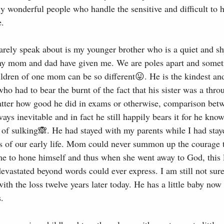
y wonderful people who handle the sensitive and difficult to 
e.
arely speak about is my younger brother who is a quiet and sh
 my mom and dad have given me. We are poles apart and somet
dren of one mom can be so different😛. He is the kindest an
ho had to bear the burnt of the fact that his sister was a thr
tter how good he did in exams or otherwise, comparison bet
ays inevitable and in fact he still happily bears it for he kno
t of sulking🙈. He had stayed with my parents while I had stay
rs of our early life. Mom could never summon up the courage 
me to hone himself and thus when she went away to God, this l
astated beyond words could ever express. I am still not sure
th the loss twelve years later today. He has a little baby now
s.