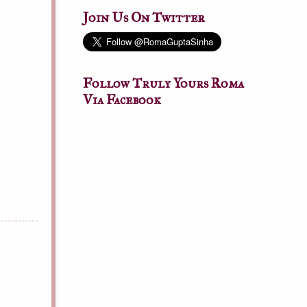
Join Us On Twitter
Follow Truly Yours Roma
Via Facebook