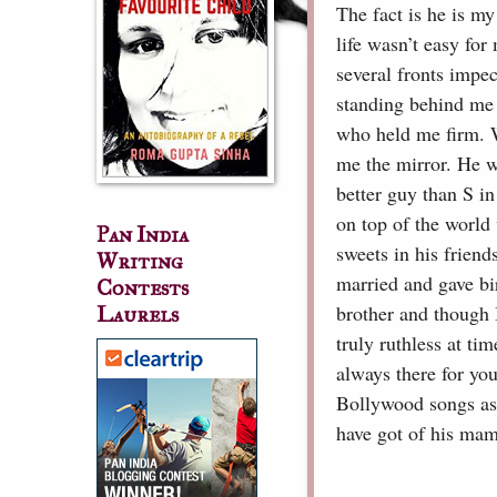
The fact is he is m
life wasn’t easy fo
several fronts impe
standing behind me 
who held me firm. 
me the mirror. He w
better guy than S in
on top of the world
Pan India
sweets in his frien
Writing
married and gave bir
Contests
brother and though I
Laurels
truly ruthless at t
always there for you
Bollywood songs as
have got of his mam