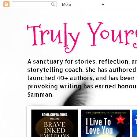
Truly You
A sanctuary for stories, reflection, 
storytelling coach. She has authore
launched 40+ authors, and has been
provoking writing has earned honour
Samman.