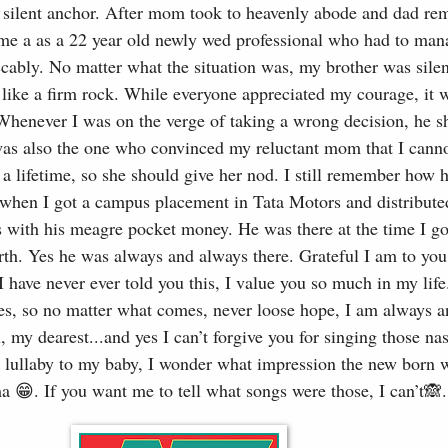
y silent anchor. After mom took to heavenly abode and dad rem
r me a as a 22 year old newly wed professional who had to man
ccably. No matter what the situation was, my brother was silen
like a firm rock. While everyone appreciated my courage, it 
Whenever I was on the verge of taking a wrong decision, he 
as also the one who convinced my reluctant mom that I canno
 a lifetime, so she should give her nod. I still remember how 
 when I got a campus placement in Tata Motors and distribute
ds with his meagre pocket money. He was there at the time I go
th. Yes he was always and always there. Grateful I am to you 
 have never ever told you this, I value you so much in my life.
imes, so no matter what comes, never loose hope, I am always 
, my dearest...and yes I can’t forgive you for singing those na
 lullaby to my baby, I wonder what impression the new born 
a 😁. If you want me to tell what songs were those, I can’t🙈