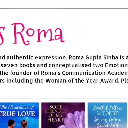
rs Roma
and authentic expression. Roma Gupta Sinha is 
d seven books and conceptualised two Emotion
 the founder of Roma's Communication Academy
s including the Woman of the Year Award, Pla