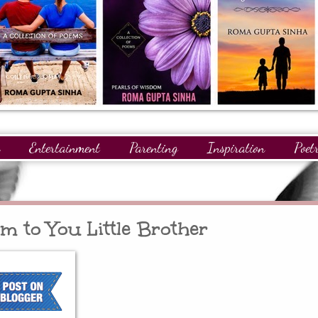
Entertainment
Parenting
Inspiration
Poet
gnitions
Giveaways
Readers
GuestPosts
am to You Little Brother