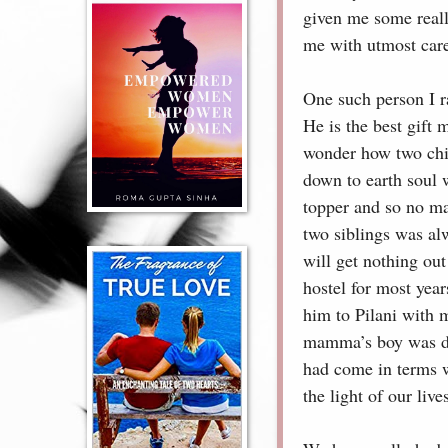
given me some reall
me with utmost car
One such person I r
He is the best gift
wonder how two chil
down to earth soul w
topper and so no ma
two siblings was alw
will get nothing ou
hostel for most yea
him to Pilani with 
mamma’s boy was dev
had come in terms wi
the light of our live