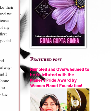
ke their
 and we
 tease
 of my
irst
pecial
Featured post
and
 always
Humbled and Overwhelmed to
nd I
be felicitated with the
 phone
Planet’s Pride Award by
Women Planet Foundation!
who
y the