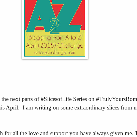
 the next parts of #SlicesofLife Series on #TrulyYoursRom
s April. I am writing on some extraordinary slices from 
 for all the love and support you have always given me.