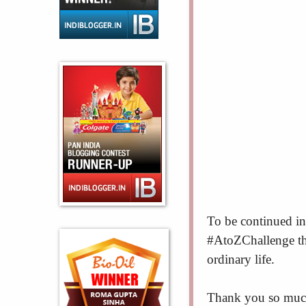
To be continued in
#AtoZChallenge thi
ordinary life.
Thank you so much