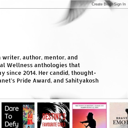
a writer, author, mentor, and
al Wellness anthologies that
 since 2014. Her candid, thought-
net’s Pride Award, and Sahityakosh