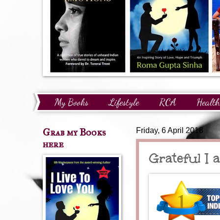
My Books
Lifestyle
RCA
Health
Technology
Finance
Awards and Reco
Grab my Books
Friday, 6 April 2018
here
Grateful I 