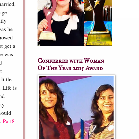
arried,
age
tly
was he
showed
t get a
he was
Conferred with Woman
d
Of The Year 2015 Award
t
little
 Life is
and
sty
would
..
Part8