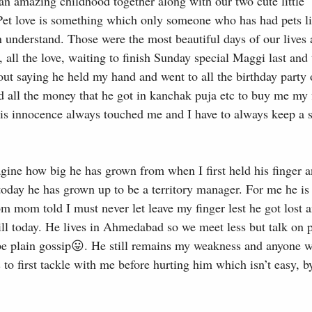
an amazing childhood together along with our two cute little
t love is something which only someone who has had pets li
understand. Those were the most beautiful days of our lives
s, all the love, waiting to finish Sunday special Maggi last and
out saying he held my hand and went to all the birthday party
d all the money that he got in kanchak puja etc to buy me my f
His innocence always touched me and I have to always keep a s
agine how big he has grown from when I first held his finger 
today he has grown up to be a territory manager. For me he is
m mom told I must never let leave my finger lest he got lost a
y till today. He lives in Ahmedabad so we meet less but talk on
 be plain gossip😛. He still remains my weakness and anyone 
s to first tackle with me before hurting him which isn’t easy, b