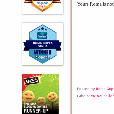
Yours Roma is not
Posted by
Roma Gupt
Labels:
#AtoZChalle