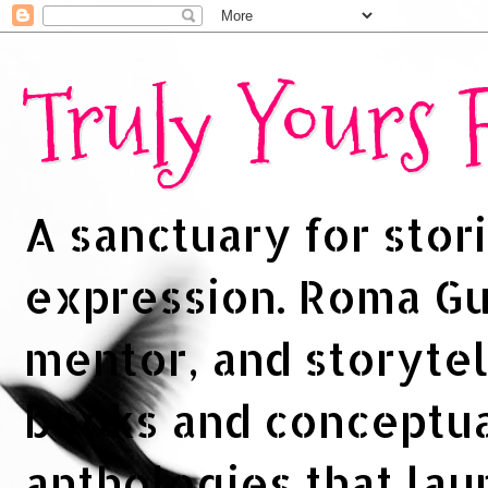
Truly Yours
A sanctuary for stori
expression. Roma Gup
mentor, and storytel
books and conceptua
anthologies that la