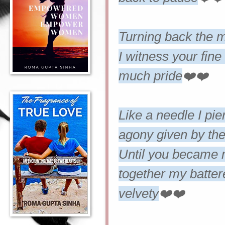
Turning back the mo
I witness your fin
much pride
❤️❤️
Like a needle I pie
agony given by the 
Until you became 
together my battere
velvety
❤️❤️