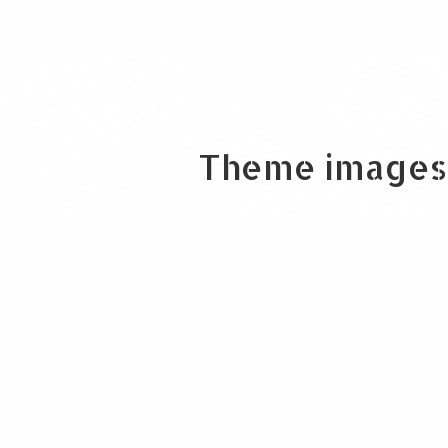
Theme images