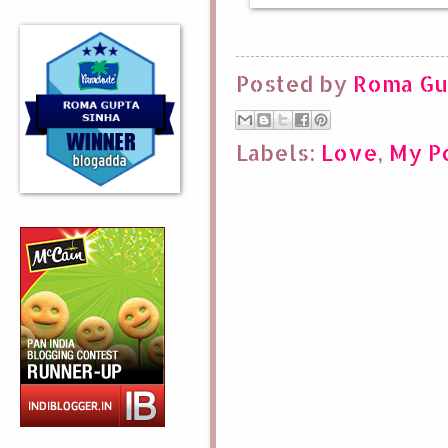
Posted by
Roma Gu
Labels:
Love
,
My P