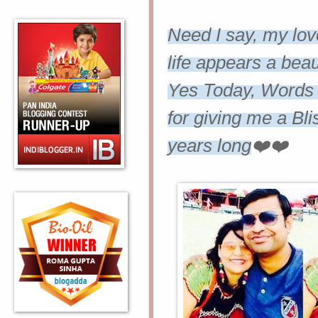
Need I say, my lov
life appears a beaut
Yes Today, Words f
for giving me a Bl
years long
❤️❤️