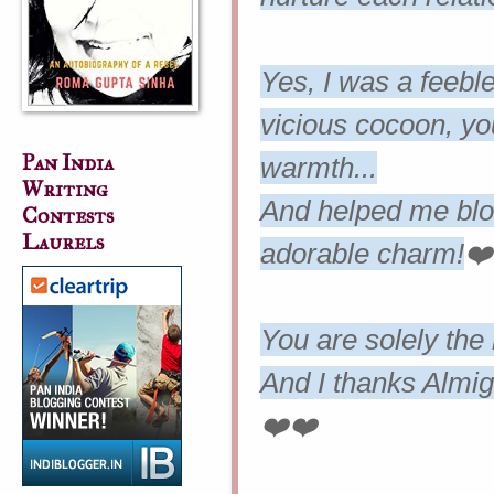
Yes, I was a feebl
vicious cocoon, y
Pan India
warmth...
Writing
And helped me bloo
Contests
Laurels
adorable charm!
❤️
You are solely the
And I thanks Almig
❤️❤️