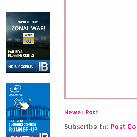
Newer Post
Subscribe to:
Post C