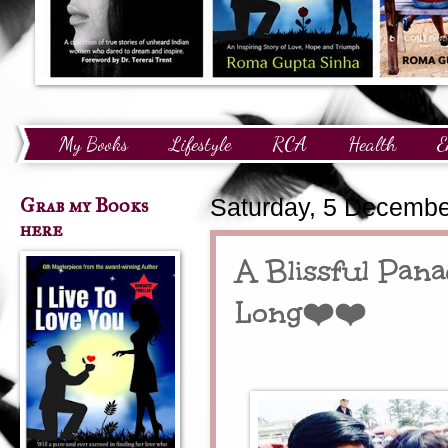
My Books
Lifestyle
RCA
Health
E
Technology
Finance
Awards and Recognition
Grab my Books
Saturday, 5 Decembe
here
A Blissful Pan
Long❤️❤️