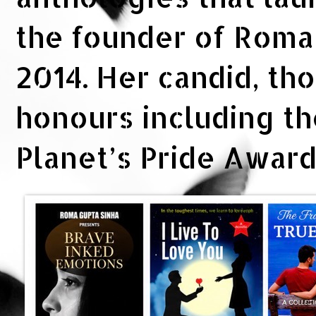
the founder of Rom
2014. Her candid, th
honours including t
Planet’s Pride Awar