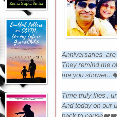
Anniversaries are 
They remind me of 
me you shower...❤
Time truly flies , u
And today on our u
back to pause
❤️❤️