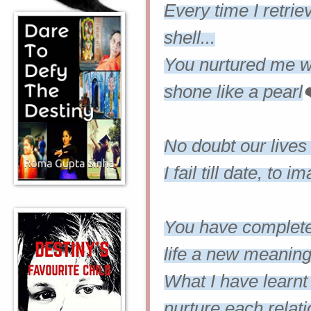
Every time I retri
shell...
You nurtured me wit
shone like a pearl
No doubt our lives
I fail till date, to
You have complet
life a new meaning.
What I have learnt
nurture each relat