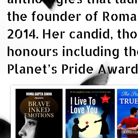
the founder of Rom
2014. Her candid, th
honours including t
Planet’s Pride Awar