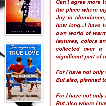
Can't agree more t
the place where my
Joy in abundance,
how long...I have 
own world of warmt
textures, colors an
collected over a
significant part of 
For I have not onl
But also, planned to
For I have not only 
But also where I ha