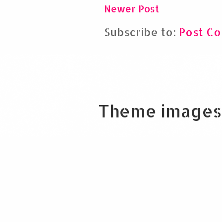
Newer Post
Subscribe to:
Post C
Theme images