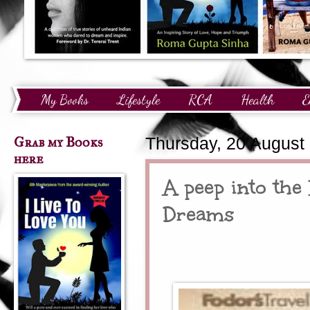
My Books
Lifestyle
RCA
Health
E
Technology
Finance
Awards and Recognition
Grab my Books
Thursday, 20 August
here
A peep into the
Dreams