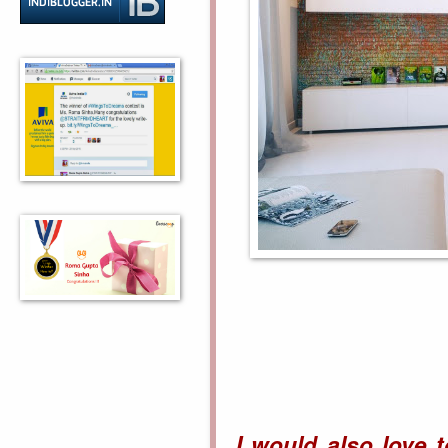
I would also love 