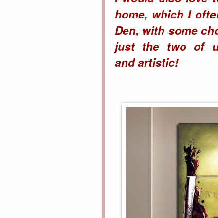
home, which I ofte
Den, with some cho
just the two of u
and
artistic!