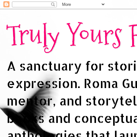
Truly Yours
A sanctuary for stori
expression. Roma Gup
mentor, and storytel
books and conceptua
anthologies that la