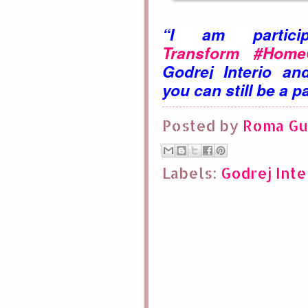
“I am parti
Transform
#HomeCa
Godrej
Interio a
you
can still be a pa
Posted by
Roma Gu
Labels:
Godrej Inte