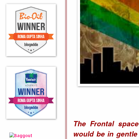
The Frontal space
would be in gentle