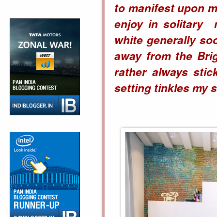
to manifest upon m
enjoy in solitary 
white generally so
away from the Bri
rather always sti
setting tinkles my s