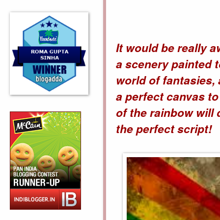
It would be really 
a scenery painted t
world of fantasies,
a perfect canvas to
of the rainbow will
the perfect script!