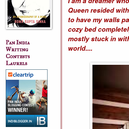
I am a dreamer who
Queen resided with
to have my walls pa
cozy bed completel
mostly stuck in with
Pan India
world....
Writing
Contests
Laurels