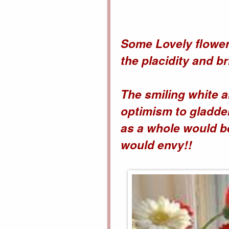
Some Lovely flower
the placidity and b
The smiling white a
optimism to gladde
as a whole would be
would envy!!