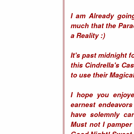
I am Already going
much that the
Para
a Reality :)
It's past midnight f
this Cindrella's Ca
to use their Magic
I hope you enjoye
earnest endeavors
have solemnly car
Must not I pamper 
Good Night! Sweet