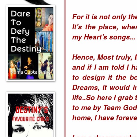
For it is not only t
It's the place, wh
my Heart's songs...
Hence, Most truly,
and if I am told I
to design it the 
Dreams, it would 
life..So here I gra
to me by Team Godr
home, I have forever