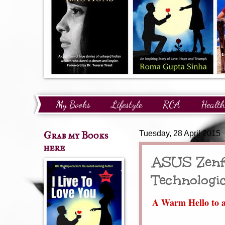
My Books
Lifestyle
RCA
Health
Technology
Finance
Awards and Reco
Grab my Books
Tuesday, 28 April 2015
here
ASUS Zenfo
Technologi
A Warm Hello to a