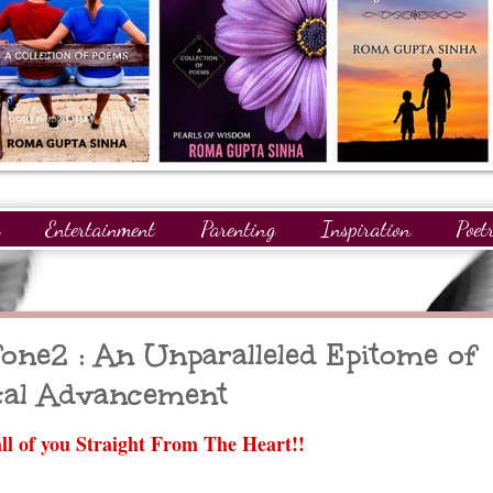
Entertainment
Parenting
Inspiration
Poet
gnitions
Giveaways
Readers
GuestPosts
ne2 : An Unparalleled Epitome of
cal Advancement
ll of you Straight From The Heart!!