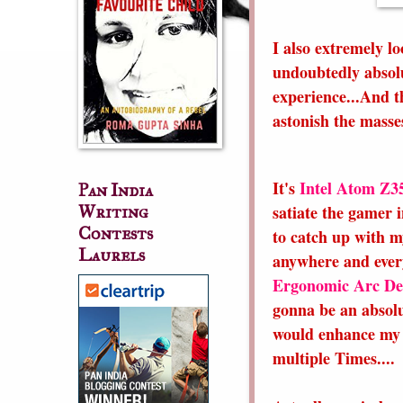
I also extremely l
undoubtedly absolut
experience...And th
astonish the masse
It's
Intel Atom Z3
Pan India
satiate the gamer 
Writing
Contests
to catch up with m
Laurels
anywhere and ever
Ergonomic Arc De
gonna be an absolu
would enhance my 
multiple Times....