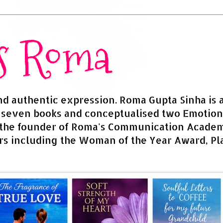
rs Roma
and authentic expression. Roma Gupta Sinha is 
d seven books and conceptualised two Emotion
 the founder of Roma's Communication Academy
s including the Woman of the Year Award, Pla