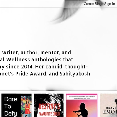
a writer, author, mentor, and
al Wellness anthologies that
 since 2014. Her candid, thought-
net’s Pride Award, and Sahityakosh