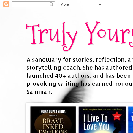
Truly You
A sanctuary for stories, reflection, 
storytelling coach. She has authore
launched 40+ authors, and has been
provoking writing has earned honour
Samman.