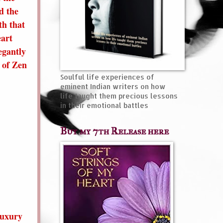
d the
th that
eart
egantly
t of Zen
Soulful life experiences of
eminent Indian writers on how
life taught them precious lessons
in their emotional battles
Buy my 7th Release here
luxury