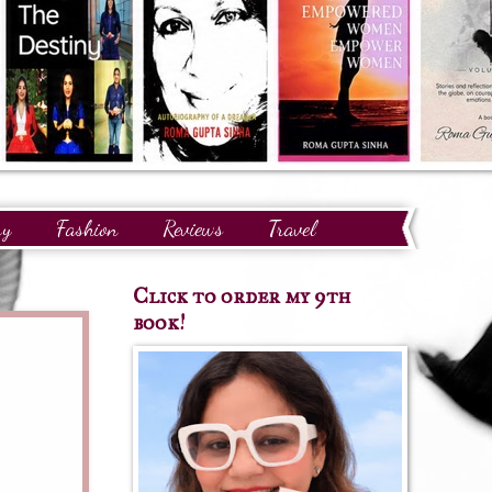
ry
Fashion
Reviews
Travel
Click to order my 9th
book!