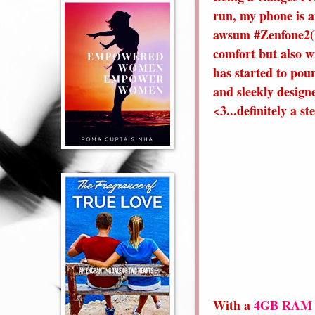
run, my phone is a
awsum #Zenfone2(I 
comfort but also wi
has started to pou
and sleekly designe
<3...definitely a s
With a
4GB RAM a