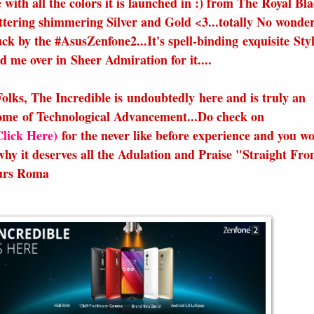
 with all the colors it is launched in :) from The Royal Bla
ttering shimmering Silver and Gold <3...totally No wonder
uck by the #AsusZenfone2...It's spell-binding exquisite Sty
d me over in Sheer Admiration for it....
Folks, The Incredible is undoubtedly here and is truly an
ome of Technological Advancement...Do check on
Click Here)
for the never like before experience and you w
why it deserves all the Adulation and Praise "Straight Fro
ours Roma