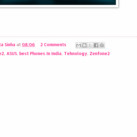
a Sinha
at
08:06
2 Comments
e2
,
ASUS
,
best Phones In India
,
Tehnology
,
Zenfone2