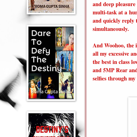
and deep pleasure 
multi-task at a hu
and quickly reply t
simultaneously.
And Woohoo, the ic
all my excessive an
the best in class lo
and 5MP Rear and 
selfies through my