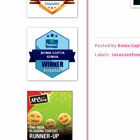
Posted by
Roma Gupt
Labels:
#asuszenfon