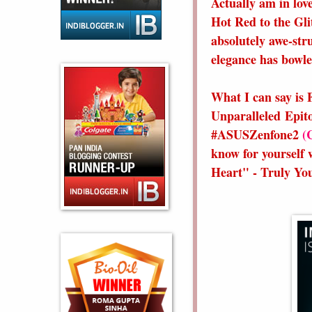
Actually am in love
Hot Red to the Gli
absolutely awe-str
elegance has bowle
What I can say is 
Unparalleled Epit
#ASUSZenfone2
(
know for yourself 
Heart" - Truly Y