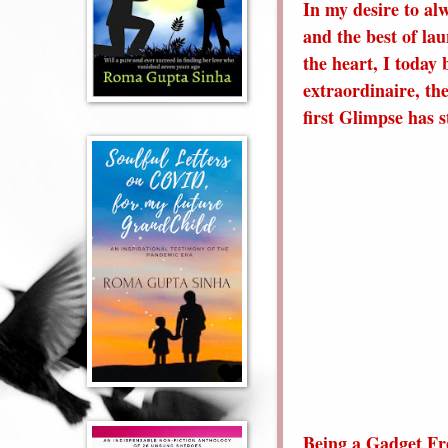
In my desire to al
and the best of la
the heart, I today 
extraordinaire, th
first Glimpse has 
Being a Gadget Fr