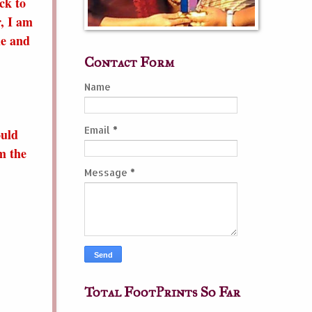
ck to
, I am
le and
Contact Form
Name
Email
*
ould
m the
Message
*
Total FootPrints So Far