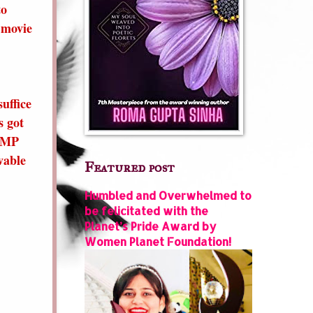
to
 movie
uffice
s got
3 MP
vable
Featured post
Humbled and Overwhelmed to
be felicitated with the
Planet’s Pride Award by
Women Planet Foundation!