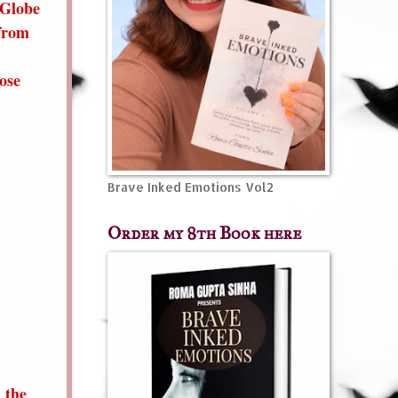
 Globe
 from
ose
Brave Inked Emotions Vol2
Order my 8th Book here
 the