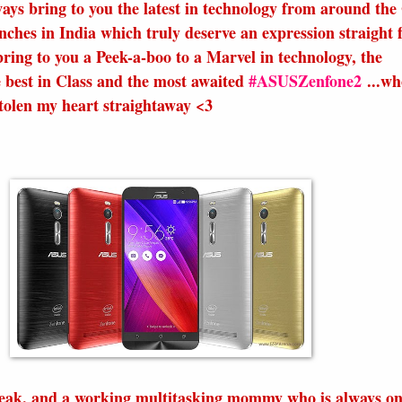
ways bring to you the latest in technology from around the
unches in India which truly deserve an expression straight
bring to you a Peek-a-boo to a Marvel in technology, the
e best in Class and the most awaited
#ASUSZenfone2
...wh
stolen my heart straightaway <3
eak, and a working multitasking mommy who is always on