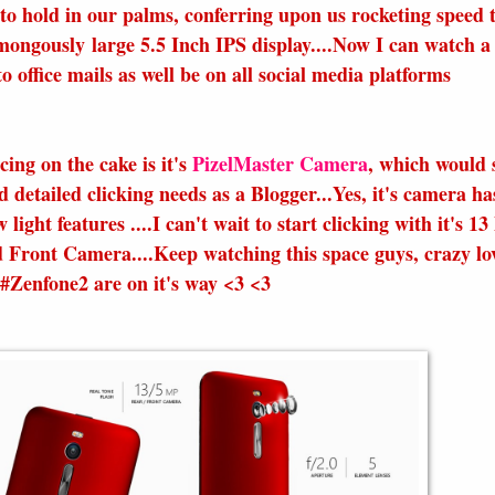
to hold in our palms, conferring upon us rocketing speed 
mongously large 5.5 Inch IPS display....Now I can watch a
o office mails as well be on all social media platforms
ing on the cake is it's
PizelMaster Camera
, which would s
d detailed clicking needs as a Blogger...Yes, it's camera ha
w light features ....I can't wait to start clicking with it's 1
Front Camera....Keep watching this space guys, crazy lo
 #Zenfone2 are on it's way <3 <3