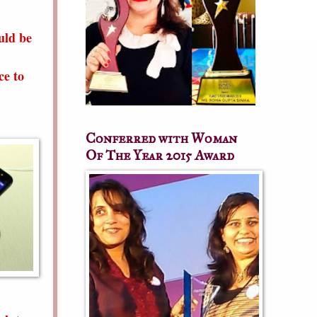
uld be
ce to
Conferred with Woman
Of The Year 2015 Award