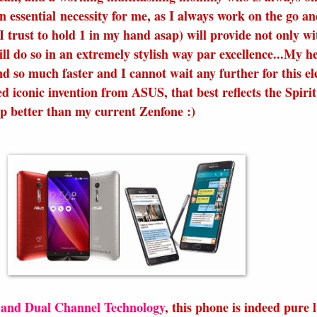
n essential necessity for me, as I always work on the go an
trust to hold 1 in my hand asap) will provide not only wi
ll do so in an extremely stylish way par excellence...My h
nd so much faster and I cannot wait any further for this el
d iconic invention from ASUS, that best reflects the Spiri
tep better than my current Zenfone :)
nd Dual Channel Technology
, this phone is indeed pure 