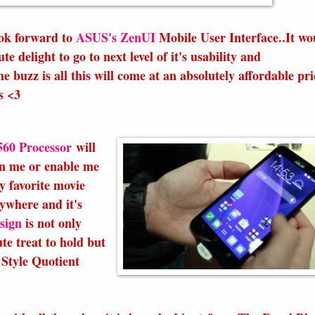
ook forward to
ASUS's ZenUI
Mobile User Interface..It wo
e delight to go to next level of it's usability and
e buzz is all this will come at an absolutely affordable pri
s <3
560 Processor
will
in me or enable me
y favorite movie
ywhere and it's
sign
is not only
te treat to hold but
Style Quotient