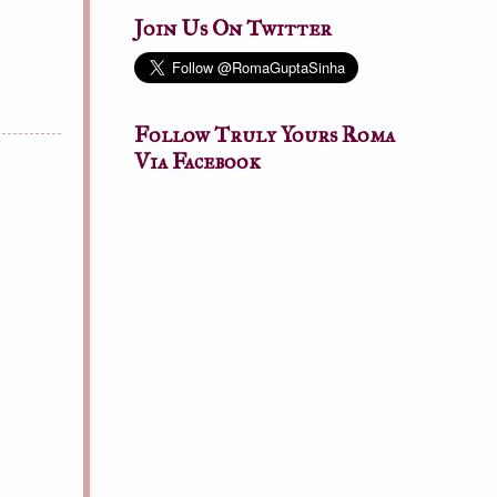
Join Us On Twitter
Follow Truly Yours Roma
Via Facebook