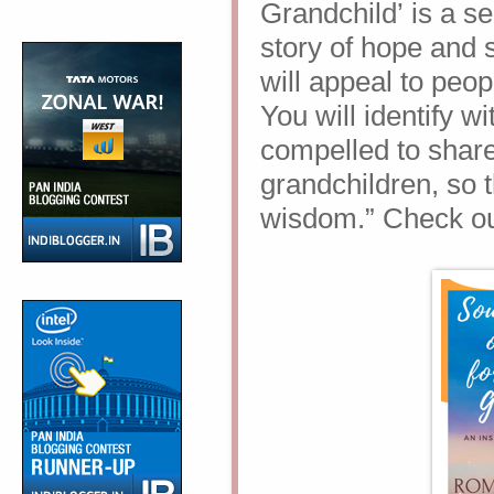
Grandchild’
is a s
story of hope and sur
will appeal to peo
You will identify 
compelled to share
grandchildren, so t
wisdom.” Check out