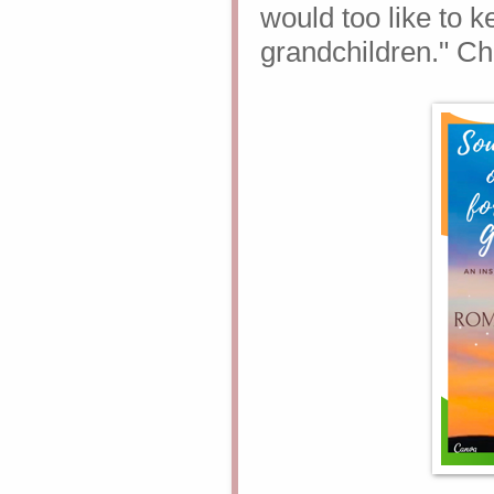
would too like to 
grandchildren."
Ch