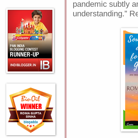
pandemic subtly an
understanding.” Re