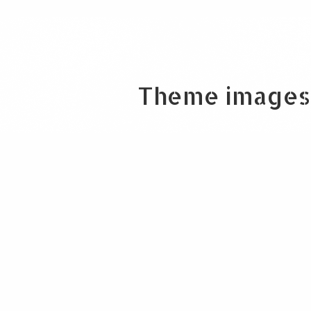
Theme images