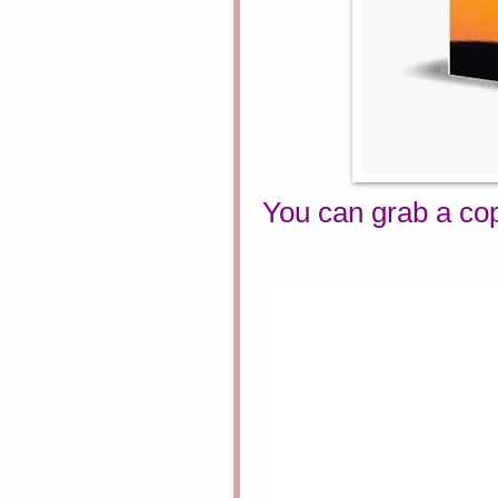
You can grab a co