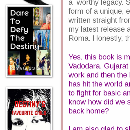
a
worthy legacy. S
form of a unique, 
written straight fr
my latest release
Roma. Honestly, thi
Yes, this book is m
Vadodara, Gujarat 
work and then the
has hit the world an
to fight for basic 
know how did we s
back home?
I am also glad to 