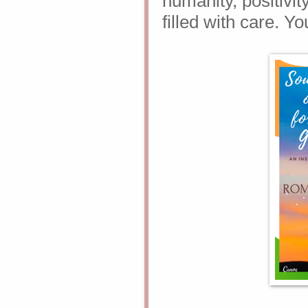
humanity, positivity
filled with care. Yo