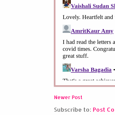
Newer Post
Subscribe to:
Post C