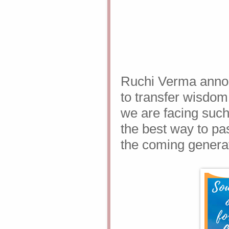
Ruchi Verma annou
to transfer wisdo
we are facing such
the best way to pas
the coming genera