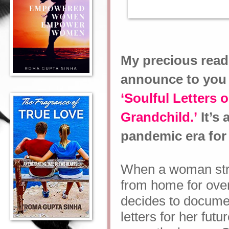
My precious read
announce to you 
‘Soulful Letters
Grandchild.’
It’s 
pandemic era for 
When a woman str
from home for over
decides to documen
letters for her fut