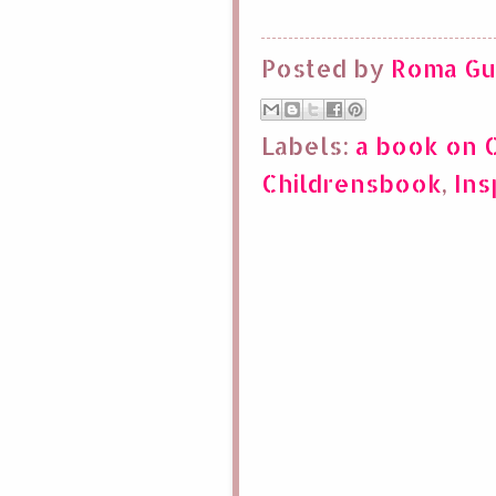
Posted by
Roma Gu
Labels:
a book on 
Childrensbook
,
Ins