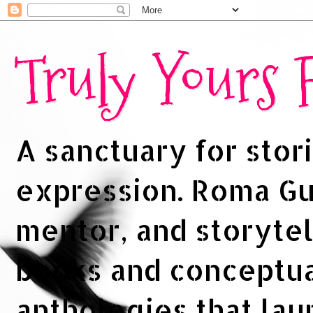
Truly Yours
A sanctuary for stori
expression. Roma Gup
mentor, and storytel
books and conceptua
anthologies that la