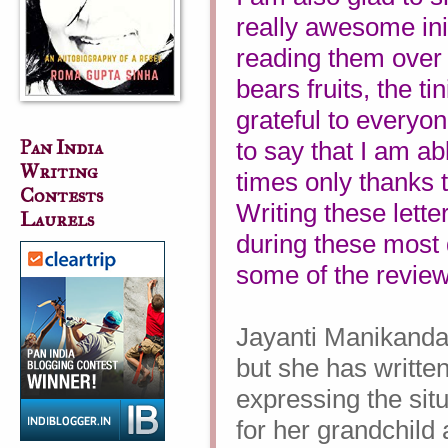
really awesome init
reading them over
bears fruits, the t
grateful to everyo
Pan India
to say that I am ab
Writing
times only thanks 
Contests
Writing these lett
Laurels
during these most d
some of the revie
Jayanti Manikandan
but she has written
expressing the situ
for her grandchild