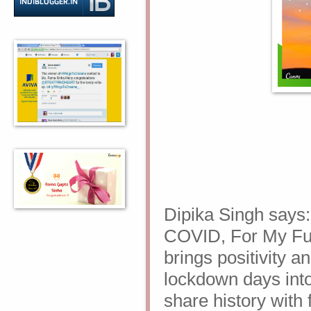
Dipika Singh says
COVID, For My Futu
brings positivity 
lockdown days into 
share history with 