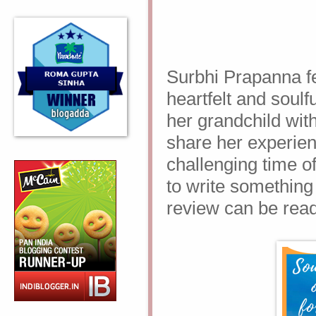
Surbhi Prapanna fee
heartfelt and soulfu
her grandchild with
share her experien
challenging time o
to write something l
review can be rea