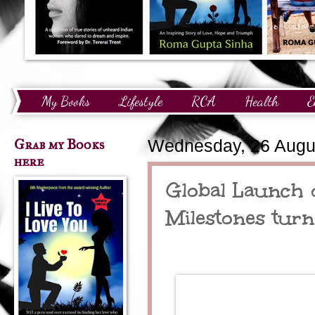
My Books
Lifestyle
RCA
Health
E
Technology
Finance
Awards and Recognition
Grab my Books
Wednesday, 26 Augu
here
Global Launch
Milestones tur