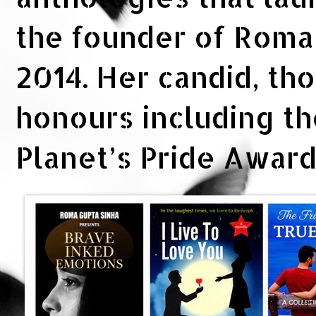
the founder of Rom
2014. Her candid, th
honours including t
Planet’s Pride Awar