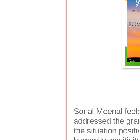
Sonal Meenal feel
addressed the gran
the situation
positi