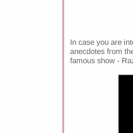
In case you are int
anecdotes from the
famous show - Ra