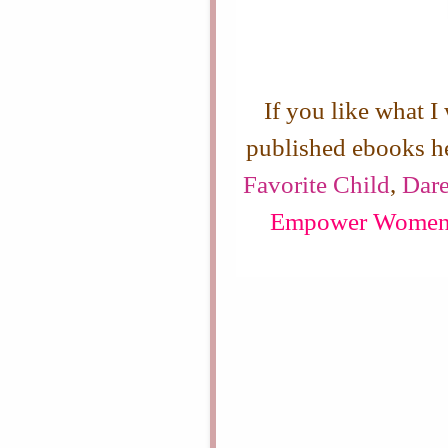
If you like what I
published ebooks h
Favorite Child
,
Dare
Empower Wome