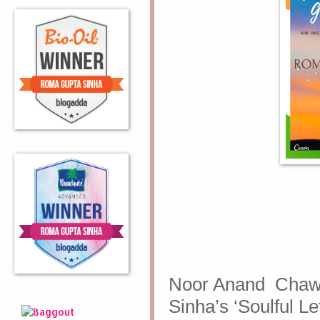
Noor Anand Chaw
Sinha’s ‘Soulful L