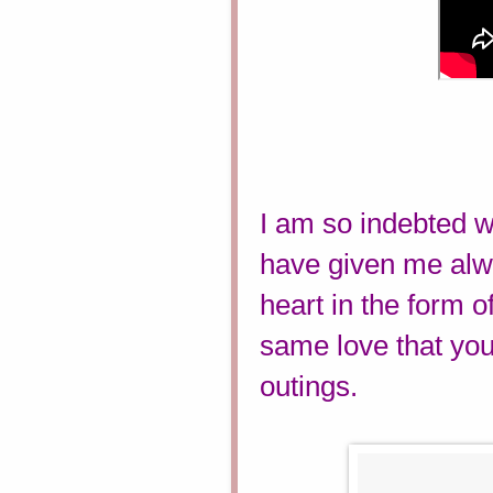
I am so indebted w
have given me alwa
heart in the form of
same love that you 
outings.