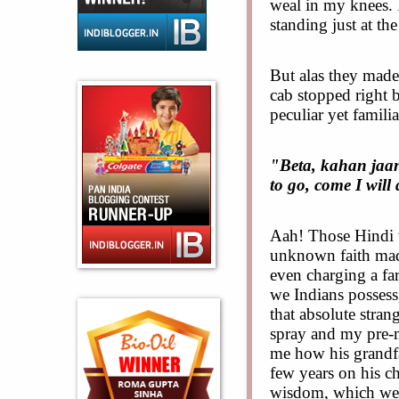
weal in my knees. 
standing just at the
But alas they made
cab stopped right 
peculiar yet familia
"Beta, kahan jaan
to go, come I will
Aah! Those Hindi 
unknown faith made
even charging a far
we Indians possess
that absolute stran
spray and my pre-m
me how his grandfa
few years on his c
wisdom, which wer