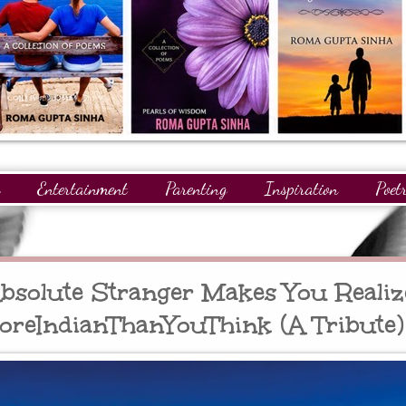
Entertainment
Parenting
Inspiration
Poet
gnitions
Giveaways
Readers
GuestPosts
solute Stranger Makes You Realiz
oreIndianThanYouThink (A Tribute)