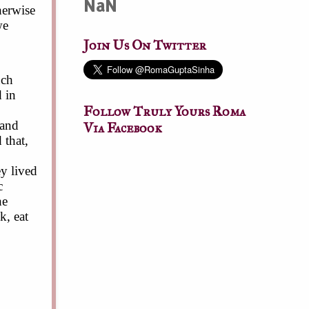
NaN
herwise
we
Join Us On Twitter
uch
 in
Follow Truly Yours Roma
 and
Via Facebook
 that,
y lived
c
he
k, eat