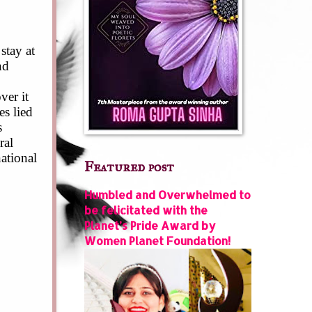
stay at
nd
ver it
s lied
s
ral
ational
Featured post
Humbled and Overwhelmed to
be felicitated with the
Planet’s Pride Award by
Women Planet Foundation!