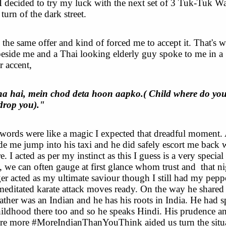
I decided to try my luck with the next set of 3 Tuk-Tuk Wa
 turn of the dark street.
 the same offer and kind of forced me to accept it. That's 
beside me and a Thai looking elderly guy spoke to me in a
r accent,
a hai, mein chod deta hoon aapko.( Child where do yo
 drop you)."
words were like a magic I expected that dreadful moment.
 me jump into his taxi and he did safely escort me back 
e. I acted as per my instinct as this I guess is a very specia
, we can often gauge at first glance whom trust and
that n
ger acted as my ultimate saviour though I still had my pepp
editated karate attack moves ready. On the way he shared
ther was an Indian and he has his roots in India. He had s
hildhood there too and so he speaks Hindi. His prudence 
e more #MoreIndianThanYouThink aided us turn the situ