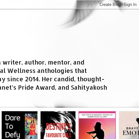
a writer, author, mentor, and
al Wellness anthologies that
 since 2014. Her candid, thought-
net’s Pride Award, and Sahityakosh