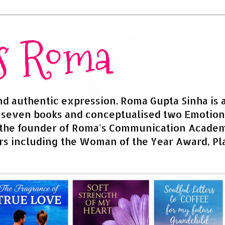
rs Roma
and authentic expression. Roma Gupta Sinha is 
d seven books and conceptualised two Emotion
 the founder of Roma's Communication Academy
s including the Woman of the Year Award, Pla