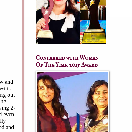
Conferred with Woman
Of The Year 2015 Award
ow and
est to
ing out
ning
ving 2-
nd even
lly
ied and