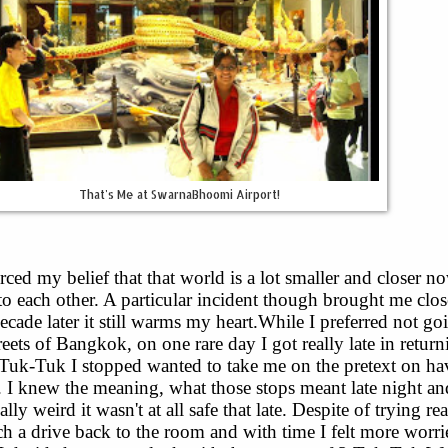
That's Me at SwarnaBhoomi Airport!
rced my belief that that world is a lot smaller and closer n
to each other. A particular incident though brought me clos
decade later it still warms my heart.While I preferred not go
treets of Bangkok, on one rare day I got really late in retur
Tuk-Tuk I stopped wanted to take me on the pretext on ha
. I knew the meaning, what those stops meant late night a
ally weird it wasn't at all safe that late. Despite of trying rea
tch a drive back to the room and with time I felt more worr