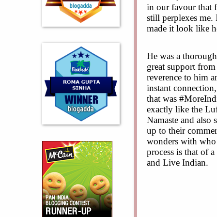
in our favour that
still perplexes me.
made it look like 
He was a thorough 
great support from
reverence to him an
instant connection,
that was #MoreIndi
exactly like the L
Namaste and also s
up to their commer
wonders with who i
process is that of a
and Live Indian.