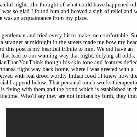
 fateful night...the thought of what could have happened ot
 I was so glad I found him and heaved a sigh of relief and 
he was an acquaintance from my place.
gentleman and tried every bit to make me comfortable. S
 a stranger at midnight in the streets made me bow my head
d this post is my heartfelt tribute to him. We did have an
 that lead to our winning way that night, defying all odds,
anThanYouThink though his skin tone and features defied
ufthansa flight way back home, where I was greeted with a
erved with real drool worthy Indian food ..I knew how the
cial I append below. That personal touch works therapeuti
s flying with them and the bond which is established in t
 lifetime. Who'll say they are not Indians by birth, they thin