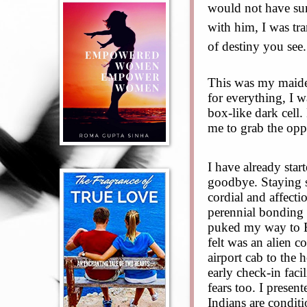
would not have surv
with him, I was tra
of destiny you see.
This was my maide
for everything, I w
box-like dark cell.
me to grab the opp
I have already sta
goodbye. Staying s
cordial and affecti
perennial bonding 
puked my way to Ba
felt was an alien c
airport cab to the
early check-in faci
fears too. I presen
Indians are conditi