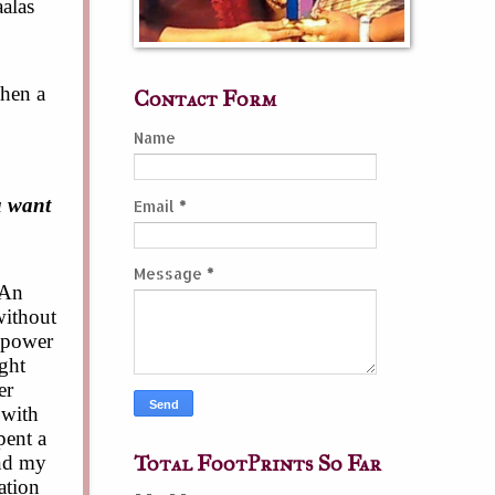
alas
when a
Contact Form
Name
u want
Email
*
Message
*
 An
without
l power
ight
er
 with
pent a
Total FootPrints So Far
and my
ation