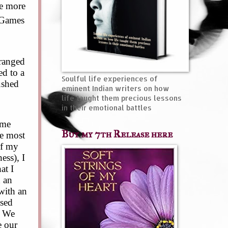
he more
. Games
ranged
ed to a
Soulful life experiences of
ushed
eminent Indian writers on how
life taught them precious lessons
in their emotional battles
 me
Buy my 7th Release here
he most
of my
ess), I
at I
d an
with an
osed
. We
e our