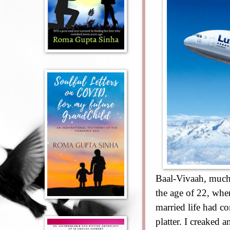
Baal-Vivaah, much 
the age of 22, whe
married life had c
platter. I creaked 