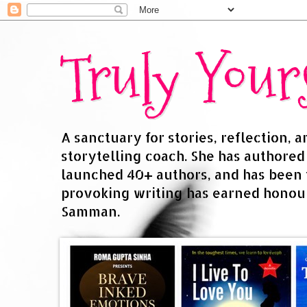
Truly You
A sanctuary for stories, reflection, 
storytelling coach. She has authore
launched 40+ authors, and has been
provoking writing has earned honour
Samman.