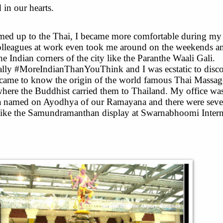
 in our hearts.
med up to the Thai, I became more comfortable during my 
leagues at work even took me around on the weekends a
e Indian corners of the city like the Paranthe Waali Gali.
lly #MoreIndianThanYouThink and I was ecstatic to disco
came to know the origin of the world famous Thai Massage
where the Buddhist carried them to Thailand. My office wa
ya named on Ayodhya of our Ramayana and there were seve
 like the Samundramanthan display at Swarnabhoomi Intern