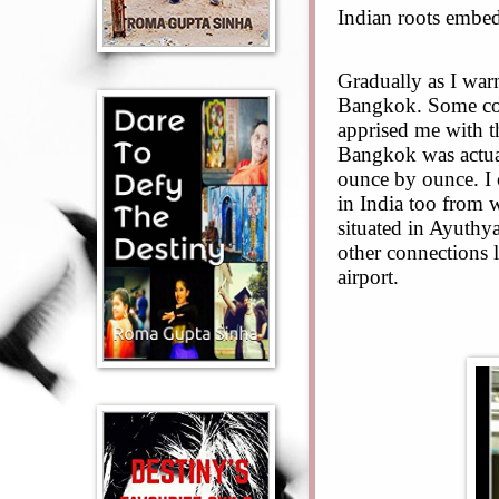
Indian roots embed
Gradually as I war
Bangkok. Some col
apprised me with th
Bangkok was actua
ounce by ounce. I 
in India too from 
situated in Ayuth
other connections
airport.