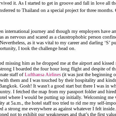
ived it. As I started to get in groove and fall in love all t
nsferred to Thailand on a special project for three months
n international journey and though my employers have ar
as as nervous and scared as a claustrophobic person confin
 Nevertheless, as it was vital to my career and darling ‘S’ p
ortunity, I took the challenge head on.
rted missing him as he dropped me at the airport and kissed
trong I boarded the four hour long flight and despite of t
onate staff of
Lufthansa Airlines
(it was just the beginning 
with them and I was touched by their hospitality and kindn
ngkok. Gosh! It wasn't a good start but there I was in wh
ountry. I fetched the map from my passport folder and hire
 hotel where I would be putting up initially. Welcoming me 
lity at 5a.m., the hotel staff too tried to rid me my self-imp
ted a strong me everywhere as against whatever I felt inside
oned not to exhibit our weaknesses and that’s the first valu