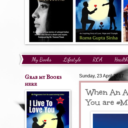
My Books
Lifestyle
RCA
Health
Technology
Finance
Awards and Reco
Grab my Books
Sunday, 23 April 2017
here
When An Ab
You are #M