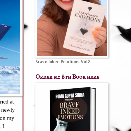
Brave Inked Emotions Vol2
Order my 8th Book here
ried at
a newly
h on my
 I