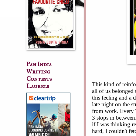
Pan India
Writing
Contests
This kind of reinfo
Laurels
all of us belonged 
this feeling and a 
late night on the s
from work. Every 
3 stops in between
if I was thinking re
hard, I couldn't fe