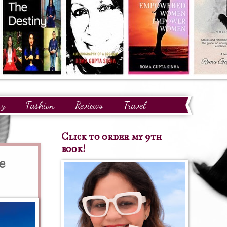
ry
Fashion
Reviews
Travel
Click to order my 9th
book!
e