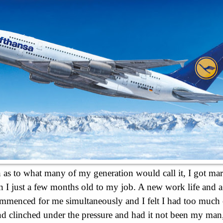
as to what many of my generation would call it, I got mar
n I just a few months old to my job. A new work life and 
ommenced for me simultaneously and I felt I had too muc
and clinched under the pressure and had it not been my man,