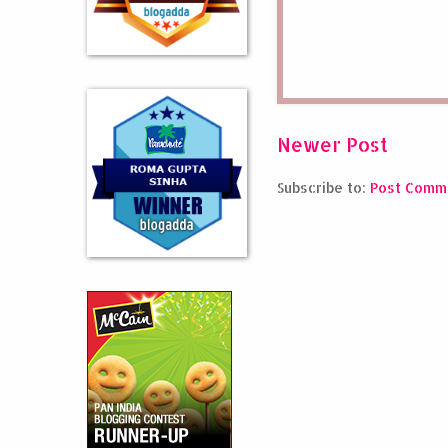
Newer Post
Subscribe to:
Post Comm