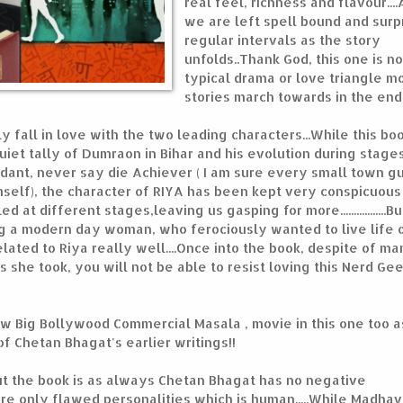
real feel, richness and flavour....
we are left spell bound and surp
regular intervals as the story
unfolds..Thank God, this one is no
typical drama or love triangle m
stories march towards in the end.
 fall in love with the two leading characters...While this boo
uiet tally of Dumraon in Bihar and his evolution during stage
fidant, never say die Achiever ( I am sure every small town gu
self), the character of RIYA has been kept very conspicuous 
 at different stages,leaving us gasping for more.................But
being a modern day woman, who ferociously wanted to live life 
lated to Riya really well....Once into the book, despite of m
 she took, you will not be able to resist loving this Nerd Ge
new Big Bollywood Commercial Masala , movie in this one too 
 Chetan Bhagat's earlier writings!!
ut the book is as always Chetan Bhagat has no negative
are only flawed personalities which is human.....While Madhav