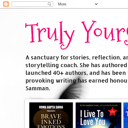
Truly You
A sanctuary for stories, reflection, 
storytelling coach. She has authore
launched 40+ authors, and has been
provoking writing has earned honour
Samman.