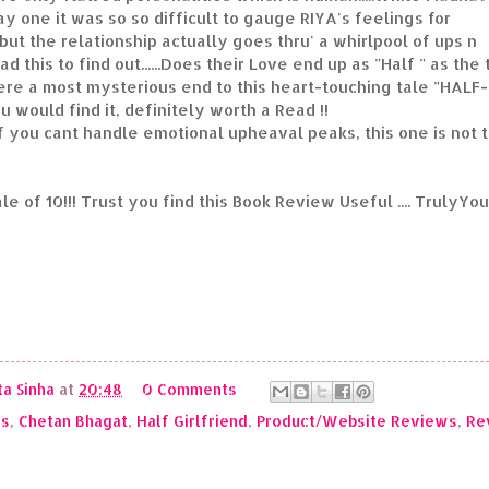
y one it was so so difficult to gauge RIYA's feelings for
but the relationship actually goes thru' a whirlpool of ups n
 this to find out......Does their Love end up as "Half " as the t
re a most mysterious end to this heart-touching tale "HALF-
ou would find it, definitely worth a Read !!
if you cant handle emotional upheaval peaks, this one is not t
cale of 10!!! Trust you find this Book Review Useful .... TrulyY
a Sinha
at
20:48
0 Comments
ws
,
Chetan Bhagat
,
Half Girlfriend
,
Product/Website Reviews
,
Re