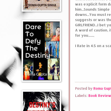
was explicit form da
him...Sounds Simple 
downs...You must read
suggests or was the
GIRLFRIEND...I bet y
A word of caution, 
for you........
I Rate in 4.5 on a s
Posted by
Roma Gupt
Labels:
Book Revie