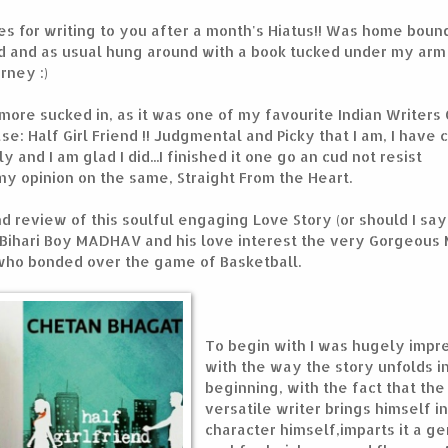
s for writing to you after a month's Hiatus!! Was home boun
d and as usual hung around with a book tucked under my arm
rney :)
 more sucked in, as it was one of my favourite Indian Writers
e: Half Girl Friend !! Judgmental and Picky that I am, I have
y and I am glad I did...I finished it one go an cud not resist
y opinion on the same, Straight From the Heart.
and review of this soulful engaging Love Story (or should I sa
a Bihari Boy MADHAV and his love interest the very Gorgeous
ho bonded over the game of Basketball.
To begin with I was hugely impr
with the way the story unfolds i
beginning, with the fact that the
versatile writer brings himself in
character himself,imparts it a g