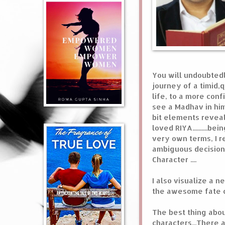
You will undoubtedly
journey of a timid,q
life, to a more con
see a Madhav in him
bit elements revealed
loved RIYA..........
very own terms, I re
ambiguous decisions
Character ....
I also visualize a 
the awesome fate of
The best thing abo
characters...There 