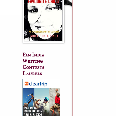
Pan India
Writing
Contests
Laurels