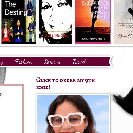
ry
Fashion
Reviews
Travel
Click to order my 9th
book!
f