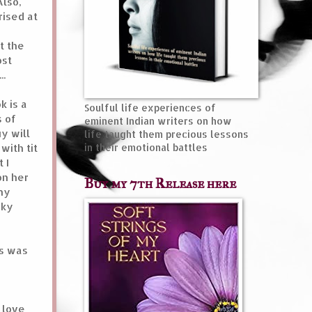
Also,
rised at
t the
ost
..
k is a
Soulful life experiences of
s of
eminent Indian writers on how
y will
life taught them precious lessons
with tit
in their emotional battles
 I
on her
Buy my 7th Release here
any
eky
as was
 love