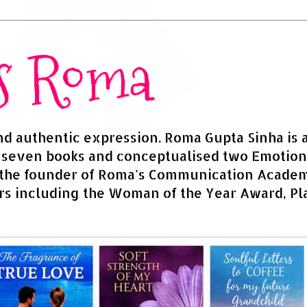
rs Roma
and authentic expression. Roma Gupta Sinha is 
d seven books and conceptualised two Emotion
 the founder of Roma's Communication Academy
s including the Woman of the Year Award, Pla