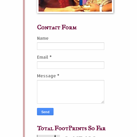
Contact Form
Name
Email
*
Message
*
Total FootPrints So Far