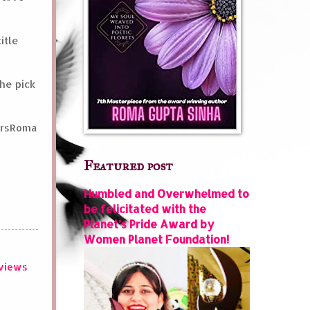
itle
he pick
oursRoma
Featured post
Humbled and Overwhelmed to
be felicitated with the
Planet’s Pride Award by
Women Planet Foundation!
views