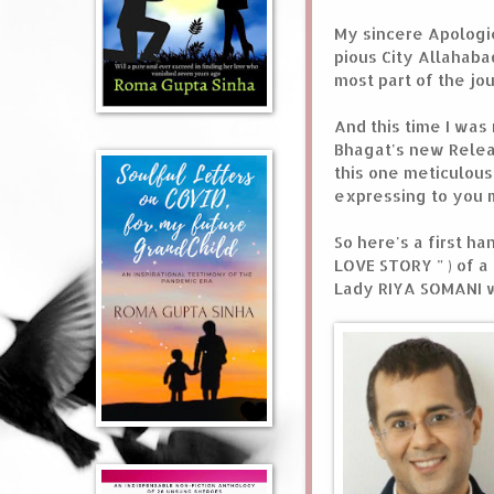
My sincere Apologie
pious City Allahaba
most part of the jou
And this time I was
Bhagat's new Releas
this one meticulousl
expressing to you m
So here's a first h
LOVE STORY " ) of 
Lady RIYA SOMANI w