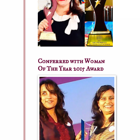
Conferred with Woman
Of The Year 2015 Award