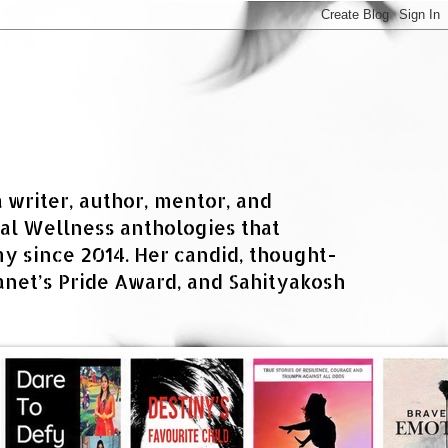
a writer, author, mentor, and
al Wellness anthologies that
 since 2014. Her candid, thought-
net’s Pride Award, and Sahityakosh