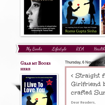
My Books
Lifestyle
RCA
Health
Technology
Finance
Awards and Reco
Grab my Books
Thursday, 6 November 
here
< Straight
Girlfriend 
crafted Su
Dear Readers,