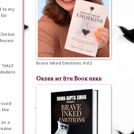
d to my
 for
 Chetan
 chosen
Brave Inked Emotions Vol2
y "HALF
 Modern
Order my 8th Book here
essed
n the
 as a
enuine