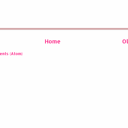
Home
O
ents (Atom)