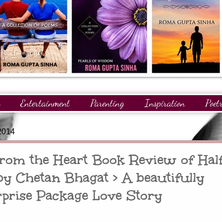
Entertainment
Parenting
Inspiration
Poet
gnitions
Giveaways
Readers
GuestPosts
2014
 from the Heart Book Review of Hal
by Chetan Bhagat > A beautifully
rprise Package Love Story