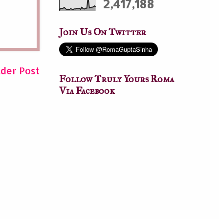
2,417,188
Join Us On Twitter
lder Post
Follow Truly Yours Roma
Via Facebook